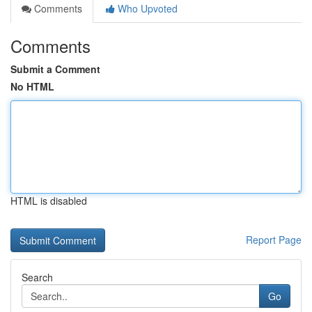
Comments
Who Upvoted
Comments
Submit a Comment
No HTML
HTML is disabled
Report Page
Search
Go