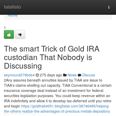
Home
fatallisto
Togg
navi
Home
1
The smart Trick of Gold IRA
custodian That Nobody is
Discussing
seymoura579bde4
275 days ago
News
Discuss
2Any assures beneath annuities issued by TIAA are issue to
TIAA's claims-shelling out capacity. TIAA Conventional is a certain
insurance coverage deal instead of an investment for federal
securities legislation purposes. You could keep revenue within an
IRA indefinitely and allow it to develop tax-deferred until you retire
and begin
https://goldira64051.blog5star.com/38746485/helping-
the-others-realize-the-advantages-of-precious-metals-depository