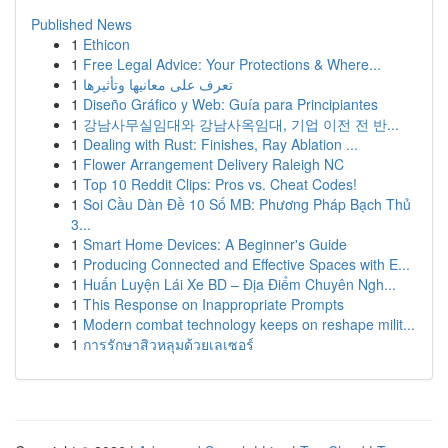
Published News
1
Ethicon
1
Free Legal Advice: Your Protections & Where...
1
تعرف على معانيها وتأثيرها
1
Diseño Gráfico y Web: Guía para Principiantes
1
강남사무실임대와 강남사옥임대, 기업 이전 전 반...
1
Dealing with Rust: Finishes, Ray Ablation ...
1
Flower Arrangement Delivery Raleigh NC
1
Top 10 Reddit Clips: Pros vs. Cheat Codes!
1
Soi Cầu Dàn Đề 10 Số MB: Phương Pháp Bạch Thủ
3...
1
Smart Home Devices: A Beginner's Guide
1
Producing Connected and Effective Spaces with E...
1
Huấn Luyện Lái Xe BD – Địa Điểm Chuyên Ngh...
1
This Response on Inappropriate Prompts
1
Modern combat technology keeps on reshape milit...
1
การรักษาสิวหลุมด้วยเลเซอร์