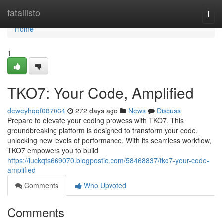
Home
fatallisto
Togg
navi
Home
1
TKO7: Your Code, Amplified
deweyhqqf087064
272 days ago
News
Discuss
Prepare to elevate your coding prowess with TKO7. This
groundbreaking platform is designed to transform your code,
unlocking new levels of performance. With its seamless workflow,
TKO7 empowers you to build
https://luckqts669070.blogpostie.com/58468837/tko7-your-code-
amplified
Comments
Who Upvoted
Comments