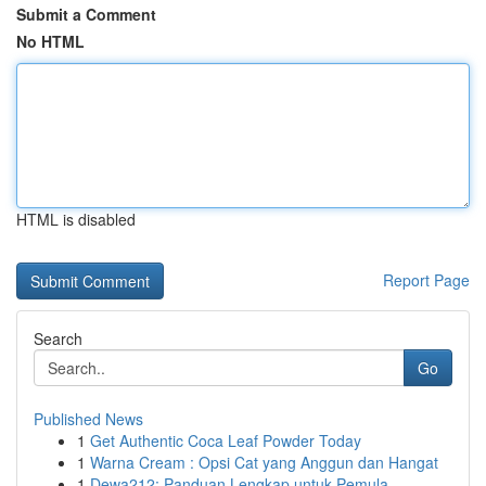
Submit a Comment
No HTML
HTML is disabled
Report Page
Search
Go
Published News
1
Get Authentic Coca Leaf Powder Today
1
Warna Cream : Opsi Cat yang Anggun dan Hangat
1
Dewa212: Panduan Lengkap untuk Pemula