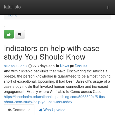
Home
fatallisto
Togg
navi
Home
1
Indicators on help with case
study You Should Know
nikoso306qei7
276 days ago
News
Discuss
And with clickable backlinks that make Discovering the articles a
breeze, the person knowledge is guaranteed to be almost nothing
short of exceptional. Upcoming, it had been Salesloft's usage of a
case study movie that invoked human connection and increased
engagement. Exactly where Am i able to Come across Case
https://lanedoalm.educationalimpactblog.com/59688091/5-tips-
about-case-study-help-you-can-use-today
Comments
Who Upvoted