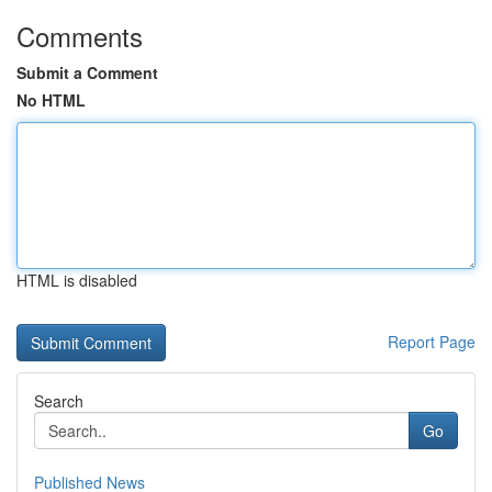
Comments
Submit a Comment
No HTML
HTML is disabled
Report Page
Search
Go
Published News