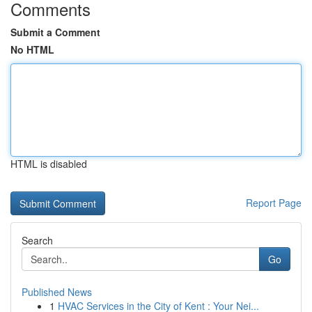
Comments
Submit a Comment
No HTML
HTML is disabled
Report Page
Search
Go
Published News
1
HVAC Services in the City of Kent : Your Nei...