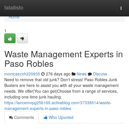
Home
fatallisto
Togg
navi
Home
1
Waste Management Experts in
Paso Robles
monicaezxh220935
276 days ago
News
Discuss
Need to remove that old junk? Don't stress! Paso Robles Junk
Busters are here to assist you with all your waste management
needs. We offer|You can get|Choose from a range of services,
including one-time junk hauling.
https://lancemvpg256169.activablog.com/37339514/waste-
management-experts-in-paso-robles
Comments
Who Upvoted