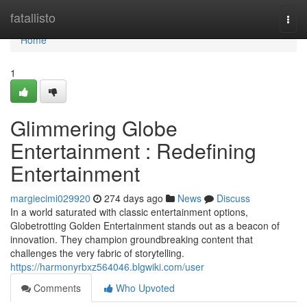
Home
fatallisto
Togg
navi
Home
1
Glimmering Globe
Entertainment : Redefining
Entertainment
margiecimi029920
274 days ago
News
Discuss
In a world saturated with classic entertainment options,
Globetrotting Golden Entertainment stands out as a beacon of
innovation. They champion groundbreaking content that
challenges the very fabric of storytelling.
https://harmonyrbxz564046.blgwiki.com/user
Comments
Who Upvoted