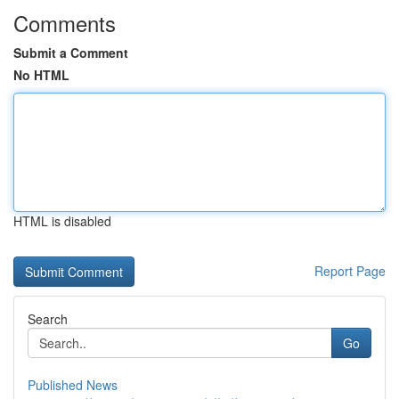
Comments
Submit a Comment
No HTML
HTML is disabled
Report Page
Search
Go
Published News