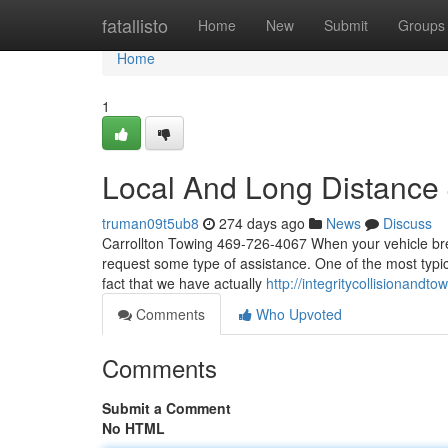
Home
fatallisto
Home
New
Submit
Groups
Home
1
Local And Long Distance
truman09t5ub8
274 days ago
News
Discuss
Carrollton Towing 469-726-4067 When your vehicle brea
request some type of assistance. One of the most typica
fact that we have actually
http://integritycollisionandto
Comments
Who Upvoted
Comments
Submit a Comment
No HTML