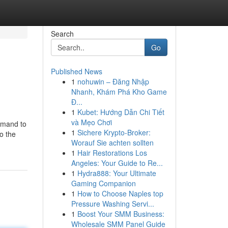
Search
Go
Published News
1
nohuwin – Đăng Nhập
Nhanh, Khám Phá Kho Game
Đ...
1
Kubet: Hướng Dẫn Chi Tiết
và Mẹo Chơi
emand to
1
Sichere Krypto-Broker:
o the
Worauf Sie achten sollten
1
Hair Restorations Los
Angeles: Your Guide to Re...
1
Hydra888: Your Ultimate
Gaming Companion
1
How to Choose Naples top
Pressure Washing Servi...
1
Boost Your SMM Business:
Wholesale SMM Panel Guide