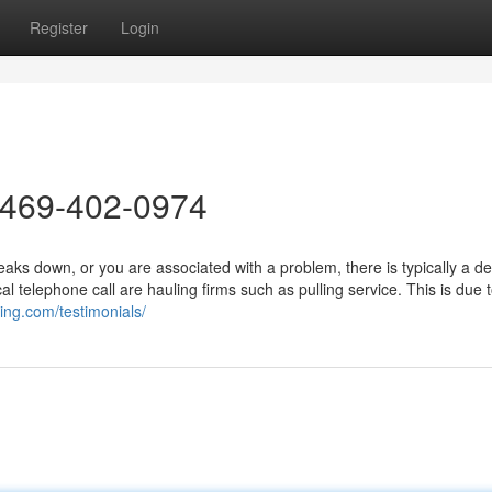
Register
Login
 469-402-0974
ks down, or you are associated with a problem, there is typically a d
l telephone call are hauling firms such as pulling service. This is due t
wing.com/testimonials/