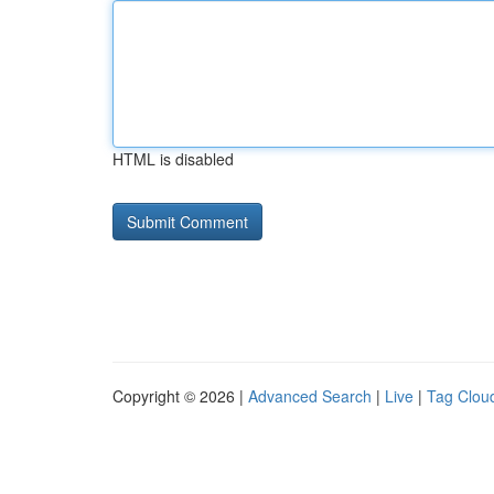
HTML is disabled
Copyright © 2026 |
Advanced Search
|
Live
|
Tag Clou