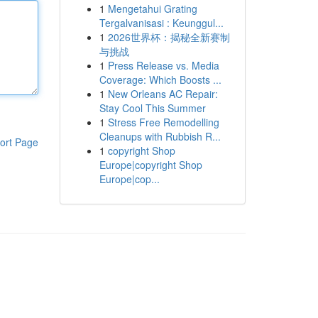
1
Mengetahui Grating
Tergalvanisasi : Keunggul...
1
2026世界杯：揭秘全新赛制
与挑战
1
Press Release vs. Media
Coverage: Which Boosts ...
1
New Orleans AC Repair:
Stay Cool This Summer
1
Stress Free Remodelling
Cleanups with Rubbish R...
ort Page
1
copyright Shop
Europe|copyright Shop
Europe|cop...