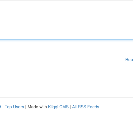
Rep
d
|
Top Users
| Made with
Kliqqi CMS
|
All RSS Feeds