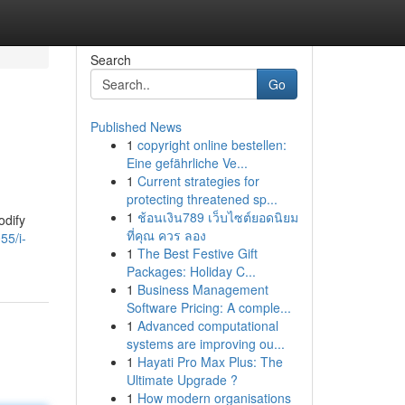
Search
Go
Published News
1
copyright online bestellen:
Eine gefährliche Ve...
1
Current strategies for
protecting threatened sp...
1
ช้อนเงิน789 เว็บไซต์ยอดนิยม
odify
ที่คุณ ควร ลอง
55/i-
1
The Best Festive Gift
Packages: Holiday C...
1
Business Management
Software Pricing: A comple...
1
Advanced computational
systems are improving ou...
1
Hayati Pro Max Plus: The
Ultimate Upgrade ?
1
How modern organisations