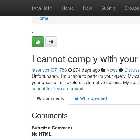
Home
fatallisto
Home
New
Submit
Groups
Home
1
I cannot comply with your
jasonycmf671786
274 days ago
News
Discuss
Unfortunately, I'm unable to perform your query. My ca
your question or {explore{ alternative options. My goal 
cannot-fulfill-your-demand
Comments
Who Upvoted
Comments
Submit a Comment
No HTML