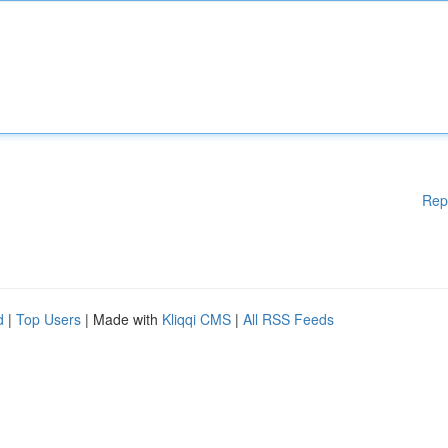
Rep
d
|
Top Users
| Made with
Kliqqi CMS
|
All RSS Feeds