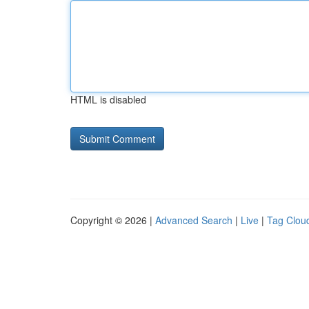
HTML is disabled
Copyright © 2026 |
Advanced Search
|
Live
|
Tag Clou