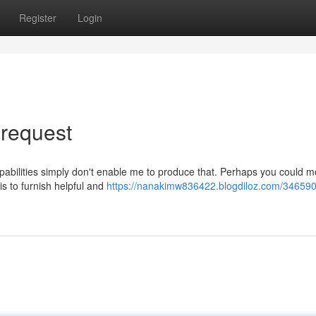
Register
Login
 request
pabilities simply don't enable me to produce that. Perhaps you could m
is to furnish helpful and
https://nanakimw836422.blogdiloz.com/346590