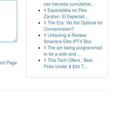
can harness cumulative...
1
Especialista en Pies
Zaratan: El Especiali...
1
The Era: Yet the Optimal for
Concentration?
1
Unboxing & Review:
Smarters Elite IPTV Box
1
The am being programmed
to be a safe and ...
1
This Tech Offers : Best
ort Page
Picks Under $ $50 T...