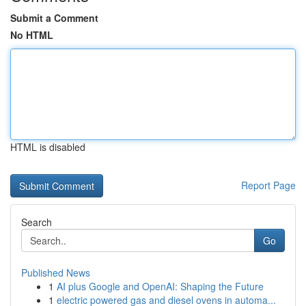
Submit a Comment
No HTML
HTML is disabled
Report Page
Search
Go
Published News
1
AI plus Google and OpenAI: Shaping the Future
1
electric powered gas and diesel ovens in automa...