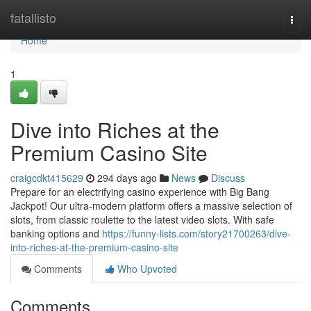
Home
fatallisto
Togg
navi
Home
1
Dive into Riches at the
Premium Casino Site
craigcdkt415629
294 days ago
News
Discuss
Prepare for an electrifying casino experience with Big Bang
Jackpot! Our ultra-modern platform offers a massive selection of
slots, from classic roulette to the latest video slots. With safe
banking options and
https://funny-lists.com/story21700263/dive-
into-riches-at-the-premium-casino-site
Comments
Who Upvoted
Comments