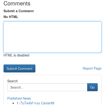
Comments
Submit a Comment
No HTML
HTML is disabled
Report Page
Search
Go
Published News
1
เว็บไซต์สำรอง Caviar88