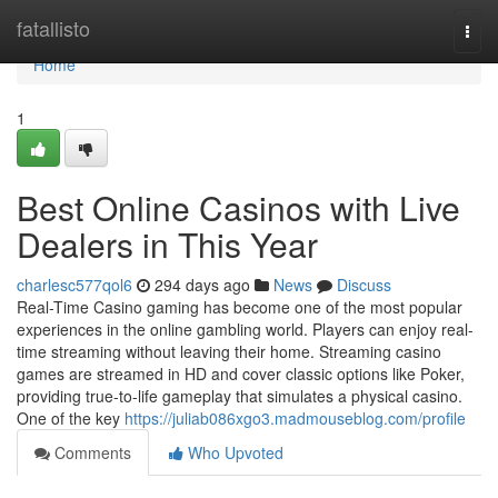
Home
fatallisto
Togg
navi
Home
1
Best Online Casinos with Live
Dealers in This Year
charlesc577qol6
294 days ago
News
Discuss
Real-Time Casino gaming has become one of the most popular
experiences in the online gambling world. Players can enjoy real-
time streaming without leaving their home. Streaming casino
games are streamed in HD and cover classic options like Poker,
providing true-to-life gameplay that simulates a physical casino.
One of the key
https://juliab086xgo3.madmouseblog.com/profile
Comments
Who Upvoted