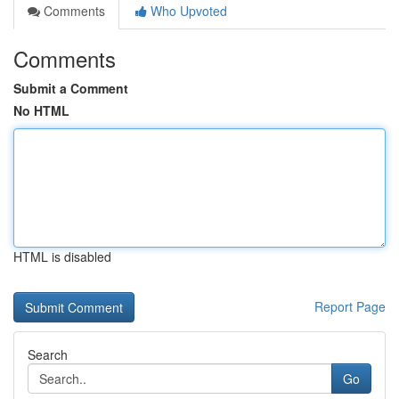
Comments
Who Upvoted
Comments
Submit a Comment
No HTML
HTML is disabled
Report Page
Search
Go