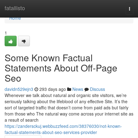
Home
fatallisto
Togg
navi
Home
1
Some Known Factual
Statements About Off-Page
Seo
davidn529ejn3
293 days ago
News
Discuss
Whenever we talk about natural and organic site visitors, we’re
seriously talking about the lifeblood of any effective Site. It’s the
sort of targeted traffic that doesn’t come from paid ads but fairly
from those who The natural way come across your internet site as
a result of search
https://zandersckuj.webbuzzfeed.com/38376030/not-known-
factual-statements-about-seo-services-provider