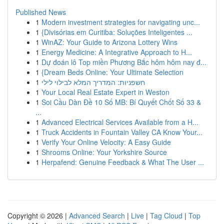
Published News
1
Modern investment strategies for navigating unc...
1
{Divisórias em Curitiba: Soluções Inteligentes ...
1
WinAZ: Your Guide to Arizona Lottery Wins
1
Energy Medicine: A Integrative Approach to H...
1
Dự đoán lô Top miền Phương Bắc hôm hôm nay đ...
1
{Dream Beds Online: Your Ultimate Selection
1
חשפניות: המדריך המלא לבילוי לילי
1
Your Local Real Estate Expert in Weston
1
Soi Cầu Dàn Đề 10 Số MB: Bí Quyết Chốt Số 33 &
...
1
Advanced Electrical Services Available from a H...
1
Truck Accidents in Fountain Valley CA Know Your...
1
Verify Your Online Velocity: A Easy Guide
1
Shrooms Online: Your Yorkshire Source
1
Herpafend: Genuine Feedback & What The User ...
Copyright © 2026 |
Advanced Search
|
Live
|
Tag Cloud
|
Top