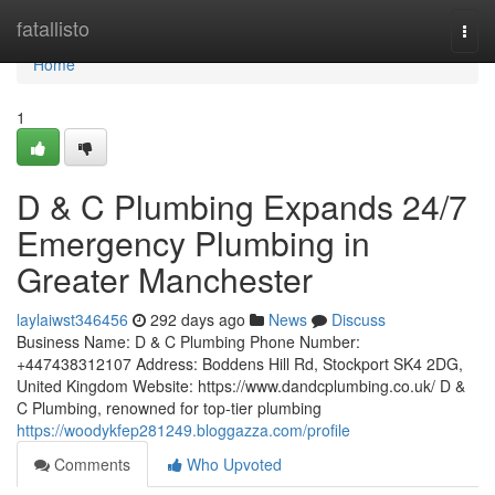
Home
fatallisto
Togg
navi
Home
1
D & C Plumbing Expands 24/7
Emergency Plumbing in
Greater Manchester
laylaiwst346456
292 days ago
News
Discuss
Business Name: D & C Plumbing Phone Number:
+447438312107 Address: Boddens Hill Rd, Stockport SK4 2DG,
United Kingdom Website: https://www.dandcplumbing.co.uk/ D &
C Plumbing, renowned for top-tier plumbing
https://woodykfep281249.bloggazza.com/profile
Comments
Who Upvoted