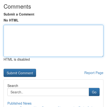
Comments
Submit a Comment
No HTML
HTML is disabled
Report Page
Search
Go
Published News