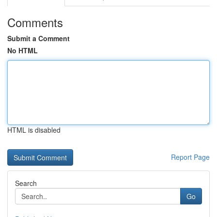
Comments
Submit a Comment
No HTML
HTML is disabled
Report Page
Search
Go