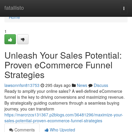
Home
fatallisto
Togg
navi
Home
1
Unleash Your Sales Potential:
Proven eCommerce Funnel
Strategies
lawsonnfsn813753
295 days ago
News
Discuss
Ready to amplify your online sales? A well-defined eCommerce
funnel is the key to driving conversions and maximizing revenue.
By strategically guiding customers through a seamless buying
journey, you can transform
https://marcrzcs131367.p2blogs.com/36481296/maximize-your-
sales-potential-proven-ecommerce-funnel-strategies
Comments
Who Upvoted