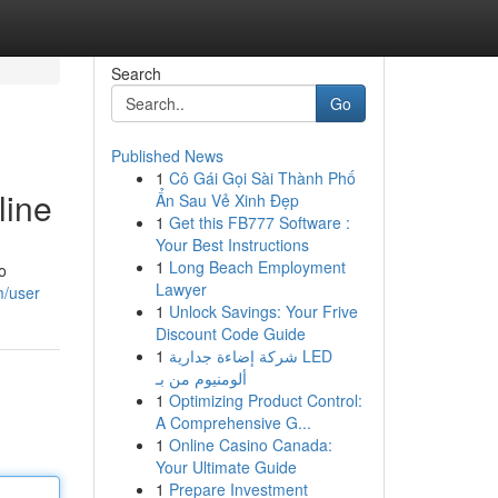
Search
Go
Published News
1
Cô Gái Gọi Sài Thành Phố
line
Ẩn Sau Vẻ Xinh Đẹp
1
Get this FB777 Software :
Your Best Instructions
1
Long Beach Employment
o
Lawyer
m/user
1
Unlock Savings: Your Frive
Discount Code Guide
1
شركة إضاءة جدارية LED
ألومنيوم من بـ
1
Optimizing Product Control:
A Comprehensive G...
1
Online Casino Canada:
Your Ultimate Guide
1
Prepare Investment