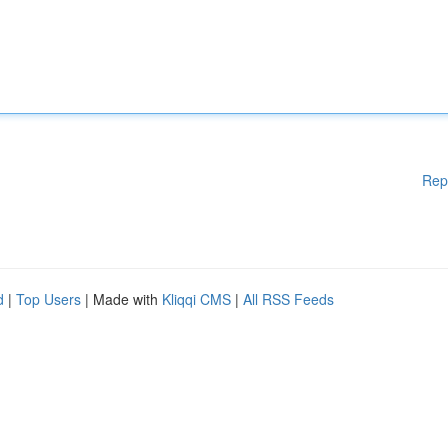
Rep
d
|
Top Users
| Made with
Kliqqi CMS
|
All RSS Feeds