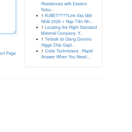
Residences with Eastern
Subu...
1
KUBET????️Link Vào Mới
Nhất 2026 ⭐ Nạp Tiền Nh...
1
Locating the Right Standard
Material Company: Y...
1
Terbaik Isi Ulang Domino
Higgs Chip Gapl...
1
Crisis Technicians : Rapid
ort Page
Answer When You Need...