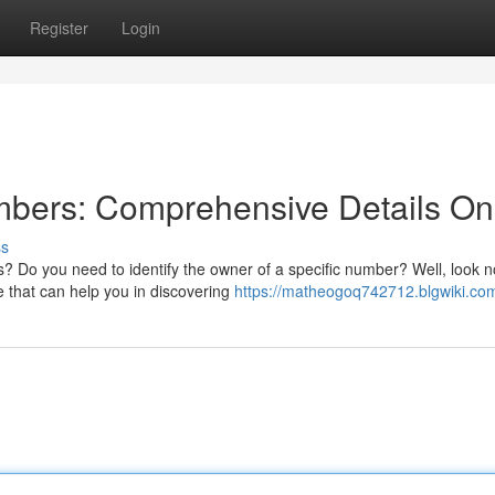
Register
Login
mbers: Comprehensive Details On
ss
s? Do you need to identify the owner of a specific number? Well, look n
e that can help you in discovering
https://matheogoq742712.blgwiki.co