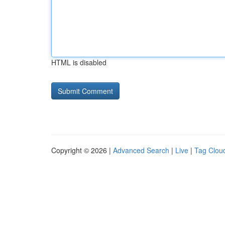
HTML is disabled
Copyright © 2026 |
Advanced Search
|
Live
|
Tag Clou