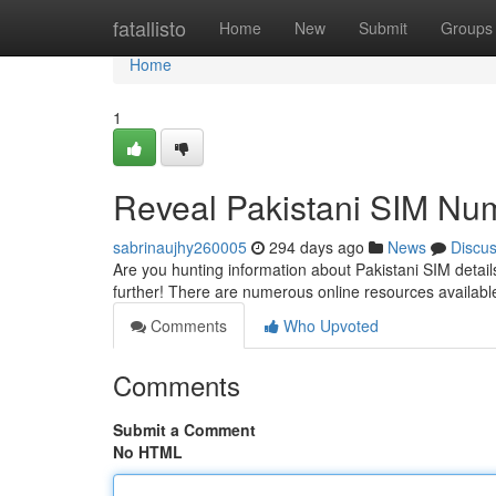
Home
fatallisto
Home
New
Submit
Groups
Home
1
Reveal Pakistani SIM Nu
sabrinaujhy260005
294 days ago
News
Discu
Are you hunting information about Pakistani SIM detail
further! There are numerous online resources availabl
Comments
Who Upvoted
Comments
Submit a Comment
No HTML