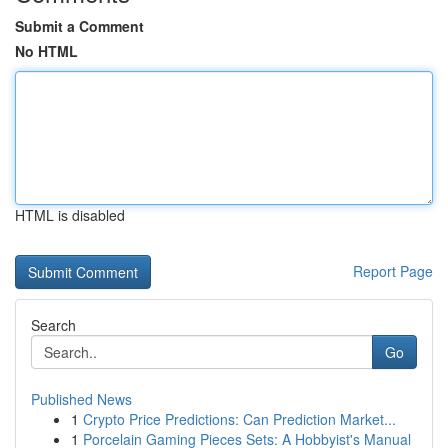
Submit a Comment
No HTML
HTML is disabled
Report Page
Search
Go
Published News
1
Crypto Price Predictions: Can Prediction Market...
1
Porcelain Gaming Pieces Sets: A Hobbyist's Manual