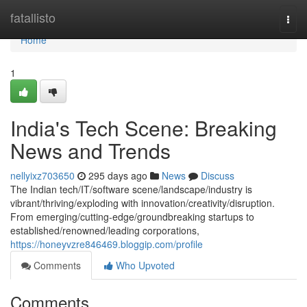
Home
fatallisto
Togg
navi
Home
1
India's Tech Scene: Breaking
News and Trends
nellyixz703650
295 days ago
News
Discuss
The Indian tech/IT/software scene/landscape/industry is
vibrant/thriving/exploding with innovation/creativity/disruption.
From emerging/cutting-edge/groundbreaking startups to
established/renowned/leading corporations,
https://honeyvzre846469.bloggip.com/profile
Comments
Who Upvoted
Comments