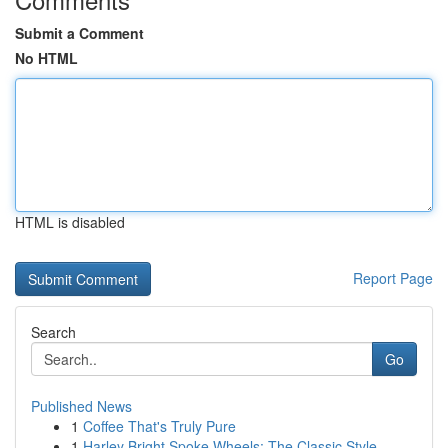
Submit a Comment
No HTML
HTML is disabled
Report Page
Search
Go
Published News
1
Coffee That's Truly Pure
1
Harley Bright Spoke Wheels: The Classic Style