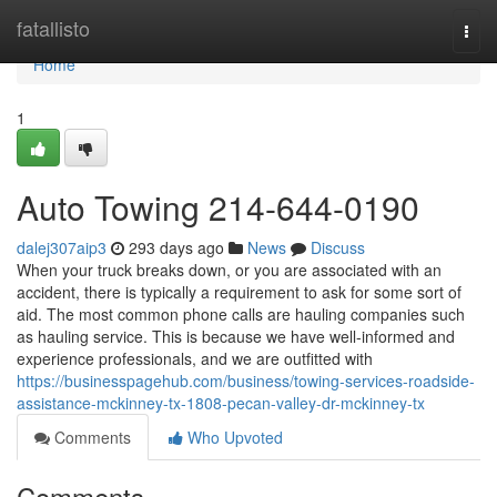
Home
fatallisto
Togg
navi
Home
1
Auto Towing 214-644-0190
dalej307aip3
293 days ago
News
Discuss
When your truck breaks down, or you are associated with an
accident, there is typically a requirement to ask for some sort of
aid. The most common phone calls are hauling companies such
as hauling service. This is because we have well-informed and
experience professionals, and we are outfitted with
https://businesspagehub.com/business/towing-services-roadside-
assistance-mckinney-tx-1808-pecan-valley-dr-mckinney-tx
Comments
Who Upvoted
Comments