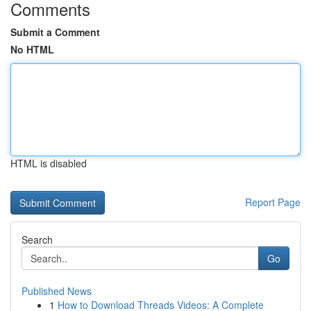
Comments
Submit a Comment
No HTML
HTML is disabled
Report Page
Search
Go
Published News
1
How to Download Threads Videos: A Complete