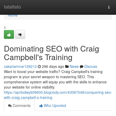
Home
fatallisto
Togg
navi
Home
1
Dominating SEO with Craig
Campbell's Training
zakariamnar129212
296 days ago
News
Discuss
Want to boost your website traffic? Craig Campbell's training
program is your secret weapon to mastering SEO. This
comprehensive system will equip you with the skills to enhance
your website for online visibility.
https://aprilxdwy609600.blognody.com/43087048/conquering-seo-
with-craig-campbell-s-training
Comments
Who Upvoted