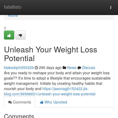
Home
fatallisto
Togg
navi
Home
1
Unleash Your Weight Loss
Potential
blakedqch550329
295 days ago
News
Discuss
Are you ready to reshape your body and attain your weight loss
goals?? It's time to adopt a lifestyle that encourages sustainable
weight management. Initiate by creating healthy habits that
nourish your body and
https://jasonagjh152422.jts-
blog.com/36568651/unleash-your-weight-loss-potential
Comments
Who Upvoted
Comments