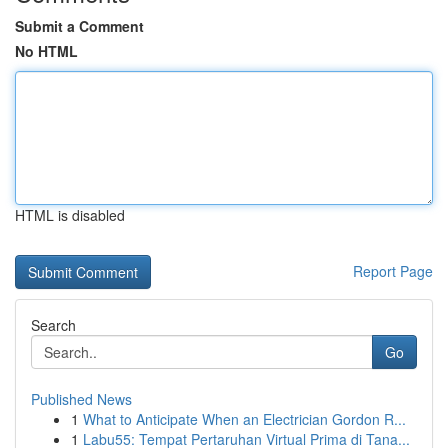
Submit a Comment
No HTML
HTML is disabled
Report Page
Search
Go
Published News
1
What to Anticipate When an Electrician Gordon R...
1
Labu55: Tempat Pertaruhan Virtual Prima di Tana...