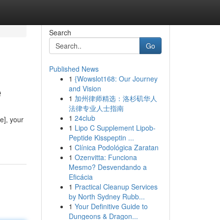
Search
Go
Published News
1
{Wowslot168: Our Journey
e
and Vision
1
加州律师精选：洛杉矶华人
法律专业人士指南
1
24club
e], your
1
Lipo C Supplement Lipob-
Peptide Kisspeptin ...
1
Clínica Podológica Zaratan
1
Ozenvitta: Funciona
Mesmo? Desvendando a
Eficácia
1
Practical Cleanup Services
by North Sydney Rubb...
1
Your Definitive Guide to
Dungeons & Dragon...