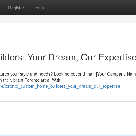
Register
Login
lders: Your Dream, Our Expertis
ptures your style and needs? Look no beyond than [Your Company Nam
n the vibrant Toronto area. With
8274/toronto_custom_home_builders_your_dream_our_expertise