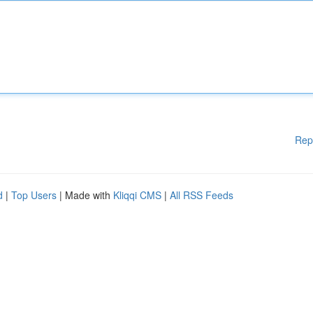
Rep
d
|
Top Users
| Made with
Kliqqi CMS
|
All RSS Feeds