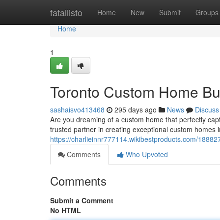
Home
fatallisto
Home
New
Submit
Groups
Home
1
Toronto Custom Home Bui
sashaisvo413468
295 days ago
News
Discuss
Are you dreaming of a custom home that perfectly ca
trusted partner in creating exceptional custom homes i
https://charlieinnr777114.wikibestproducts.com/188
Comments
Who Upvoted
Comments
Submit a Comment
No HTML