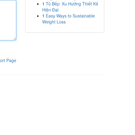
1
Tủ Bếp: Xu Hướng Thiết Kế
Hiện Đại
1
Easy Ways to Sustainable
Weight Loss
ort Page