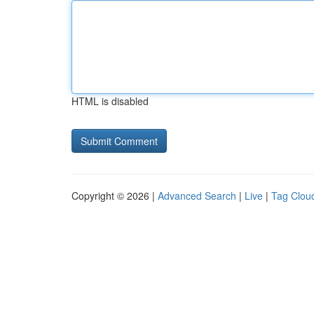
HTML is disabled
Copyright © 2026 |
Advanced Search
|
Live
|
Tag Clou