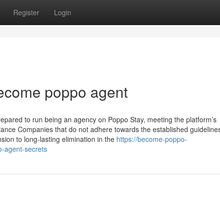
Register
Login
 become poppo agent
prepared to run being an agency on Poppo Stay, meeting the platform’s
liance Companies that do not adhere towards the established guideline
on to long-lasting elimination in the
https://become-poppo-
-agent-secrets