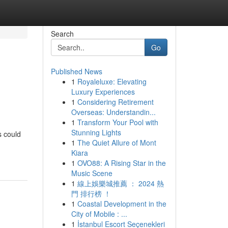
Search
Go
Published News
1
Royaleluxe: Elevating
Luxury Experiences
1
Considering Retirement
Overseas: Understandin...
1
Transform Your Pool with
Stunning Lights
s could
1
The Quiet Allure of Mont
Kiara
1
OVO88: A Rising Star in the
Music Scene
1
線上娛樂城推薦 ： 2024 熱
門 排行榜 ！
1
Coastal Development in the
City of Mobile : ...
1
İstanbul Escort Seçenekleri