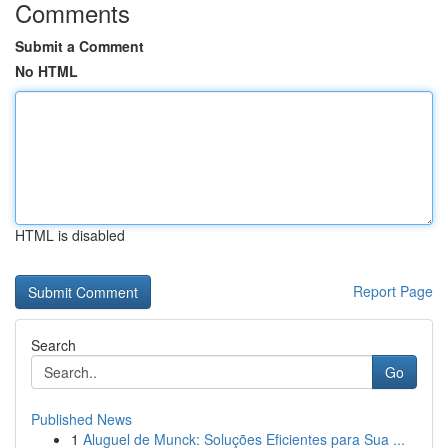
Comments
Submit a Comment
No HTML
HTML is disabled
Report Page
Search
Go
Published News
1
Aluguel de Munck: Soluções Eficientes para Sua ...