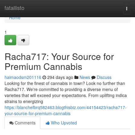
Home
fatallisto
Togg
navi
Home
1
Racha717: Your Source for
Premium Cannabis
haimaodsm201116
294 days ago
News
Discuss
Looking for the finest of cannabis in town? Look no further than
Racha717. We're committed to providing a diverse menu of
varieties that will exceed your expectations. From uplifting indica
strains to energizing
https://blanchefbrq582463.blogthisbiz.com/44154423/racha717-
your-source-for-premium-cannabis
Comments
Who Upvoted