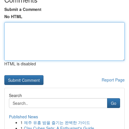
Submit a Comment
No HTML
HTML is disabled
Report Page
Search
Go
Published News
1
제주 유흥 밤을 즐기는 완벽한 가이드
1
Clay Cubes Sets: A Enthusiast's Guide