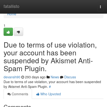
Home
fatallisto
Togg
navi
Home
1
Due to terms of use violation,
your account has been
suspended by Akismet Anti-
Spam Plugin.
devansh90
293 days ago
News
Discuss
Due to terms of use violation, your account has been suspended
by Akismet Anti-Spam Plugin.
#
Comments
Who Upvoted
Comments