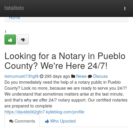
Home
fatallisto
Togg
navi
Home
1
Looking for a Notary in Pueblo
County? We're Here 24/7!
teimumue073hgf8
295 days ago
News
Discuss
Do you immediately need the help of a notary public in Pueblo
County? Look no more, because we are ready to serve you 24/7!
We understand that sometimes matters arise at the last minute,
and that's why we offer 24/7 notary support. Our certified notaries
are prepared to complete
https://davide062gfc7.kylieblog.com/profile
Comments
Who Upvoted