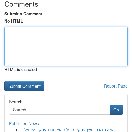
Comments
Submit a Comment
No HTML
HTML is disabled
Report Page
Search
Go
Published News
1
אלעד הדר: יועץ עסקי מוביל להצלחת העסק בישראל