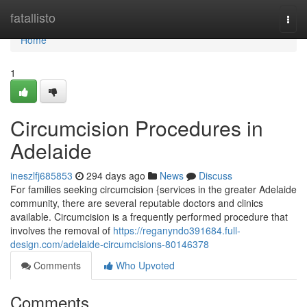
Home
fatallisto
Togg
navi
Home
1
Circumcision Procedures in
Adelaide
ineszlfj685853
294 days ago
News
Discuss
For families seeking circumcision {services in the greater Adelaide
community, there are several reputable doctors and clinics
available. Circumcision is a frequently performed procedure that
involves the removal of
https://reganyndo391684.full-
design.com/adelaide-circumcisions-80146378
Comments
Who Upvoted
Comments