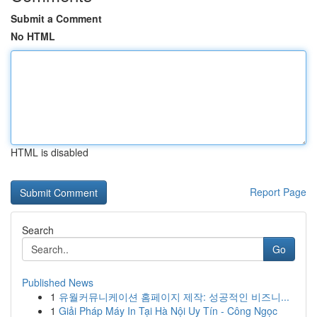
Submit a Comment
No HTML
HTML is disabled
Report Page
Search
Go
Published News
1
유월커뮤니케이션 홈페이지 제작: 성공적인 비즈니...
1
Giải Pháp Máy In Tại Hà Nội Uy Tín - Công Ngọc