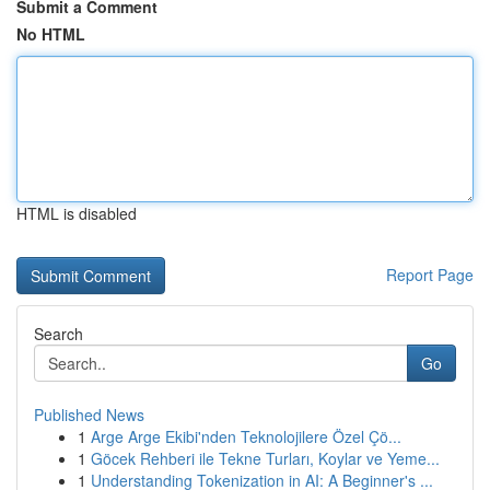
Submit a Comment
No HTML
HTML is disabled
Report Page
Search
Go
Published News
1
Arge Arge Ekibi'nden Teknolojilere Özel Çö...
1
Göcek Rehberi ile Tekne Turları, Koylar ve Yeme...
1
Understanding Tokenization in AI: A Beginner's ...