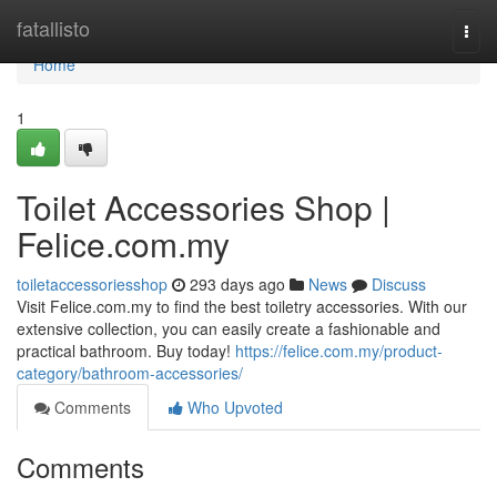
Home
fatallisto
Togg
navi
Home
1
Toilet Accessories Shop |
Felice.com.my
toiletaccessoriesshop
293 days ago
News
Discuss
Visit Felice.com.my to find the best toiletry accessories. With our
extensive collection, you can easily create a fashionable and
practical bathroom. Buy today!
https://felice.com.my/product-
category/bathroom-accessories/
Comments
Who Upvoted
Comments