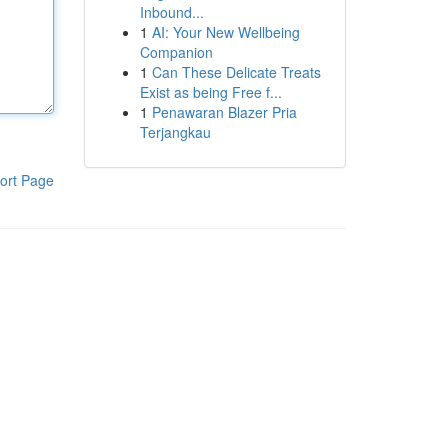
Inbound...
1
AI: Your New Wellbeing
Companion
1
Can These Delicate Treats
Exist as being Free f...
1
Penawaran Blazer Pria
Terjangkau
ort Page