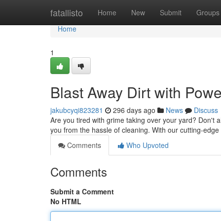
Home
fatallisto
Home
New
Submit
Groups
Home
1
Blast Away Dirt with Pow
jakubcyqi823281
296 days ago
News
Discuss
Are you tired with grime taking over your yard? Don't 
you from the hassle of cleaning. With our cutting-edg
Comments
Who Upvoted
Comments
Submit a Comment
No HTML