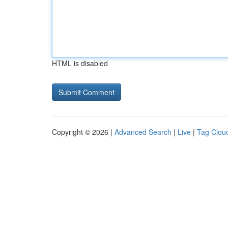
HTML is disabled
Copyright © 2026 |
Advanced Search
|
Live
|
Tag Clou