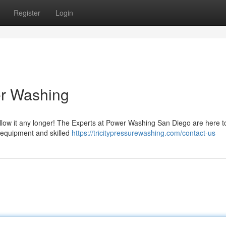
Register
Login
er Washing
allow it any longer! The Experts at Power Washing San Diego are here t
e equipment and skilled
https://tricitypressurewashing.com/contact-us