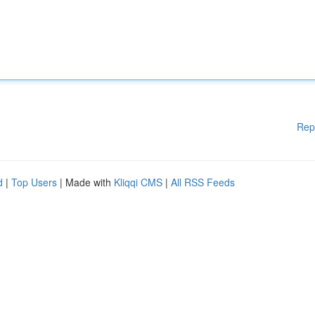
Rep
d
|
Top Users
| Made with
Kliqqi CMS
|
All RSS Feeds