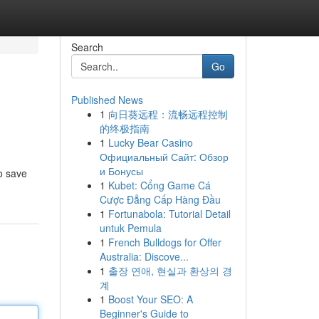
Search
Go
Published News
1
向日葵远程：流畅远程控制
的终极指南
1
Lucky Bear Casino
Официальный Сайт: Обзор
и Бонусы
o save
1
Kubet: Cổng Game Cá
Cược Đẳng Cấp Hàng Đầu
1
Fortunabola: Tutorial Detail
untuk Pemula
1
French Bulldogs for Offer
Australia: Discove...
1
출장 연애, 현실과 환상의 경
계
1
Boost Your SEO: A
Beginner's Guide to