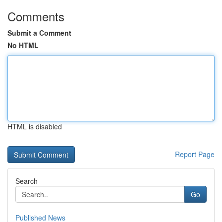
Comments
Submit a Comment
No HTML
HTML is disabled
Report Page
Search
Go
Published News