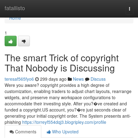
Home
fatallisto
Togg
navi
Home
1
The smart Trick of copyright
That Nobody is Discussing
teresaf565fyo6
299 days ago
News
Discuss
Were you aware? copyright provides a high degree of
customization, enabling traders to adjust chart layouts, rearrange
widgets, and preserve many workspace configurations to
accommodate their investing style. After you?�ve created and
funded a copyright.US account, you?�re just seconds clear of
generating your initial copyright order. The System presents anti-
phishing
https://torreyf554dqj3.blogripley.com/profile
Comments
Who Upvoted