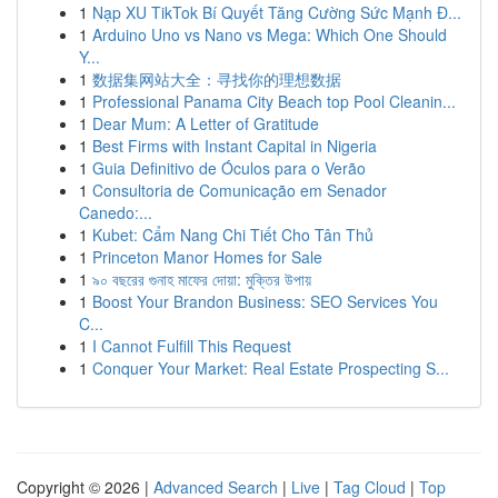
1
Nạp XU TikTok Bí Quyết Tăng Cường Sức Mạnh Đ...
1
Arduino Uno vs Nano vs Mega: Which One Should
Y...
1
数据集网站大全：寻找你的理想数据
1
Professional Panama City Beach top Pool Cleanin...
1
Dear Mum: A Letter of Gratitude
1
Best Firms with Instant Capital in Nigeria
1
Guia Definitivo de Óculos para o Verão
1
Consultoria de Comunicação em Senador
Canedo:...
1
Kubet: Cẩm Nang Chi Tiết Cho Tân Thủ
1
Princeton Manor Homes for Sale
1
৯০ বছরের গুনাহ মাফের দোয়া: মুক্তির উপায়
1
Boost Your Brandon Business: SEO Services You
C...
1
I Cannot Fulfill This Request
1
Conquer Your Market: Real Estate Prospecting S...
Copyright © 2026 |
Advanced Search
|
Live
|
Tag Cloud
|
Top