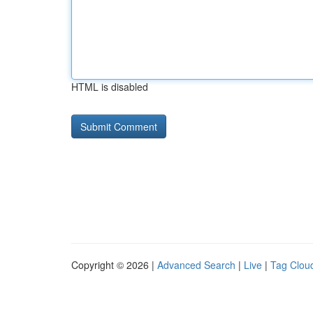
HTML is disabled
Copyright © 2026 |
Advanced Search
|
Live
|
Tag Clou