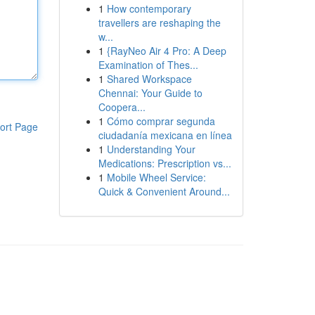
1
How contemporary
travellers are reshaping the
w...
1
{RayNeo Air 4 Pro: A Deep
Examination of Thes...
1
Shared Workspace
Chennai: Your Guide to
Coopera...
1
Cómo comprar segunda
ort Page
ciudadanía mexicana en línea
1
Understanding Your
Medications: Prescription vs...
1
Mobile Wheel Service:
Quick & Convenient Around...