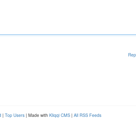
Rep
d
|
Top Users
| Made with
Kliqqi CMS
|
All RSS Feeds