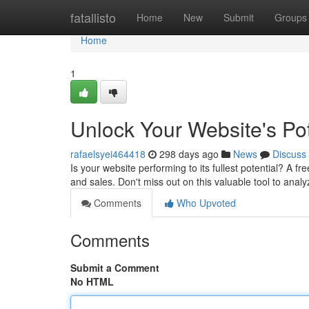
Home
fatallisto
Home
New
Submit
Groups
Home
1
Unlock Your Website's Pot
rafaelsyei464418
298 days ago
News
Discuss
Is your website performing to its fullest potential? A 
and sales. Don't miss out on this valuable tool to anal
Comments
Who Upvoted
Comments
Submit a Comment
No HTML