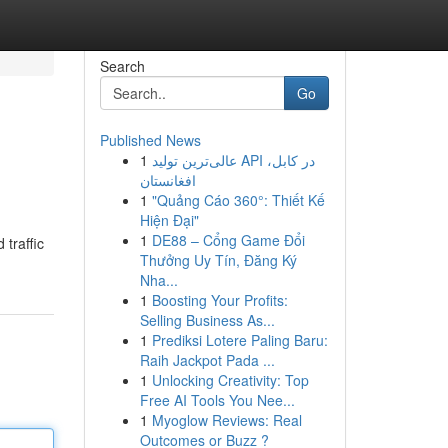
Search
Go
Published News
1
عالی‌ترین تولید API در کابل،
افغانستان
1
"Quảng Cáo 360°: Thiết Kế
Hiện Đại"
1
DE88 – Cổng Game Đổi
 traffic
Thưởng Uy Tín, Đăng Ký
Nha...
1
Boosting Your Profits:
Selling Business As...
1
Prediksi Lotere Paling Baru:
Raih Jackpot Pada ...
1
Unlocking Creativity: Top
Free AI Tools You Nee...
1
Myoglow Reviews: Real
Outcomes or Buzz ?