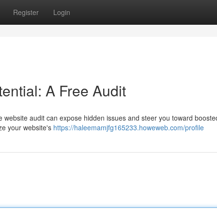
Register
Login
ential: A Free Audit
free website audit can expose hidden issues and steer you toward boosted
yze your website's
https://haleemamjfg165233.howeweb.com/profile