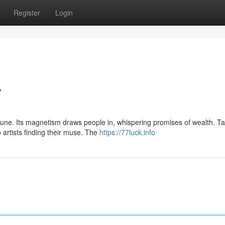
Register
Login
7
une. Its magnetism draws people in, whispering promises of wealth. Ta
o artists finding their muse. The
https://77luck.info