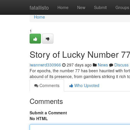
Home
fatallisto
Home
New
Submit
Groups
Home
1
Story of Lucky Number 7
iwannwrd330966
297 days ago
News
Discuss
For epochs, the number 77 has been haunted with fort
abound of its presence, from gamblers striking it rich t
Comments
Who Upvoted
Comments
Submit a Comment
No HTML