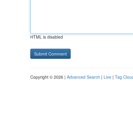
HTML is disabled
Copyright © 2026 |
Advanced Search
|
Live
|
Tag Clou