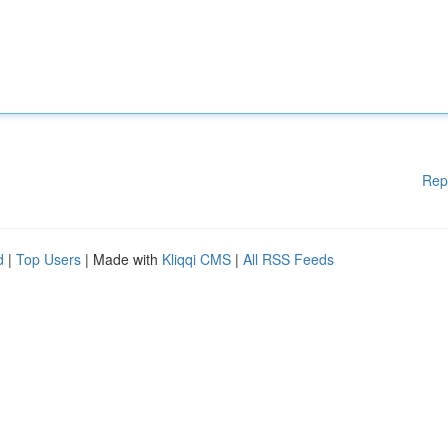
Rep
d
|
Top Users
| Made with
Kliqqi CMS
|
All RSS Feeds