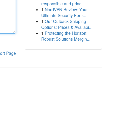
responsible and princ...
1
NordVPN Review: Your
Ultimate Security Fortr...
1
Our Outback Shipping
Options: Prices & Availabi...
1
Protecting the Horizon:
Robust Solutions Mergin...
ort Page