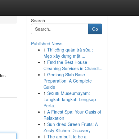
Search
Go
Published News
1
Thi công quán trà sữa :
Mẹo xây dựng mặt ...
1
Find the Best House
Cleaning Services in Chandl...
1
Geelong Slab Base
les
Preparation: A Complete
Guide
1
Sv388 Museumayam:
Langkah-langkah Lengkap
Perta...
1
A Finest Spa: Your Oasis of
Relaxation
1
Sun-dried Green Fruits: A
Zesty Kitchen Discovery
1
The am built to be a