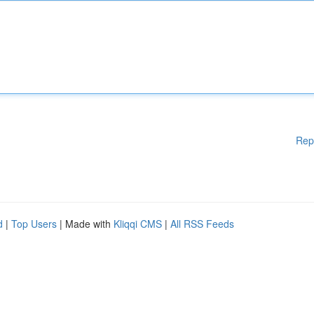
Rep
d
|
Top Users
| Made with
Kliqqi CMS
|
All RSS Feeds