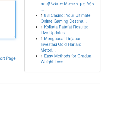
σουβλάκια Μύτικα με θέα
...
1
88i Casino: Your Ultimate
Online Gaming Destina...
1
Kolkata Fatafat Results:
Live Updates
1
Menguasai Tinjauan
Investasi Gold Harian:
Metod...
1
Easy Methods for Gradual
ort Page
Weight Loss