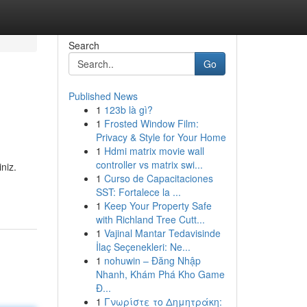
Search
Go
Published News
1
123b là gì?
1
Frosted Window Film:
Privacy & Style for Your Home
1
Hdmi matrix movie wall
controller vs matrix swi...
iniz.
1
Curso de Capacitaciones
SST: Fortalece la ...
1
Keep Your Property Safe
with Richland Tree Cutt...
1
Vajinal Mantar Tedavisinde
İlaç Seçenekleri: Ne...
1
nohuwin – Đăng Nhập
Nhanh, Khám Phá Kho Game
Đ...
1
Γνωρίστε το Δημητράκη: