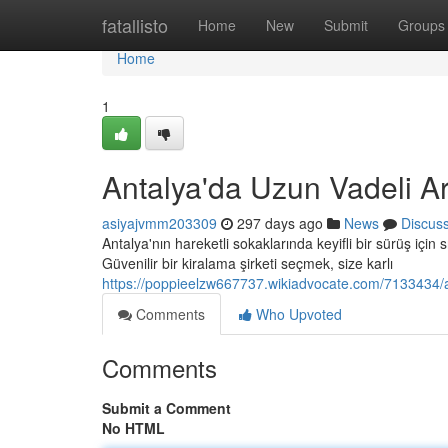
Home
fatallisto
Home
New
Submit
Groups
Home
1
Antalya'da Uzun Vadeli A
asiyajvmm203309
297 days ago
News
Discus
Antalya'nın hareketli sokaklarında keyifli bir sürüş için s
Güvenilir bir kiralama şirketi seçmek, size karlı
https://poppieelzw667737.wikiadvocate.com/7133434/a
Comments
Who Upvoted
Comments
Submit a Comment
No HTML