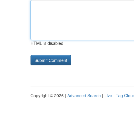
HTML is disabled
Copyright © 2026 |
Advanced Search
|
Live
|
Tag Clou