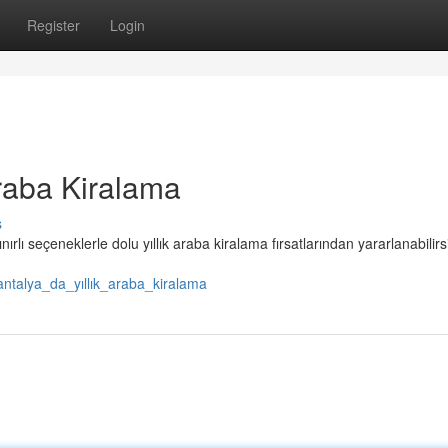
Register
Login
raba Kiralama
s
ınırlı seçeneklerle dolu yıllık araba kiralama fırsatlarından yararlanabilirs
ntalya_da_yıllık_araba_kiralama