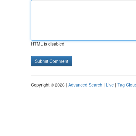
HTML is disabled
Copyright © 2026 |
Advanced Search
|
Live
|
Tag Clou