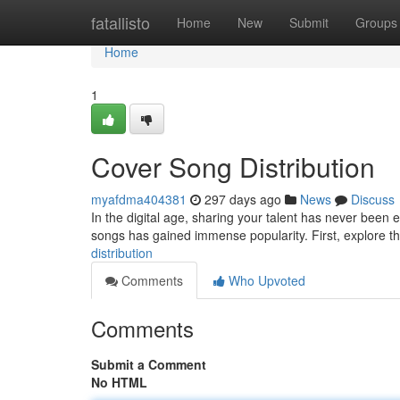
Home
fatallisto
Home
New
Submit
Groups
Home
1
Cover Song Distribution
myafdma404381
297 days ago
News
Discuss
In the digital age, sharing your talent has never been ea
songs has gained immense popularity. First, explore th
distribution
Comments
Who Upvoted
Comments
Submit a Comment
No HTML