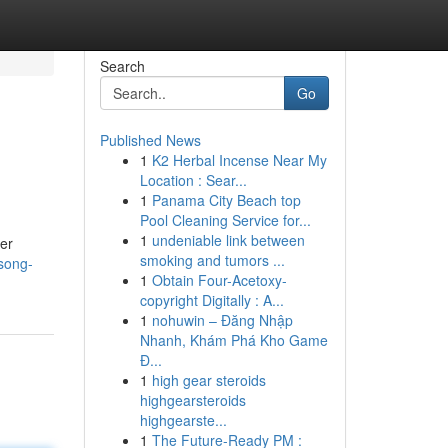
Search
Go
Published News
1
K2 Herbal Incense Near My
Location : Sear...
1
Panama City Beach top
Pool Cleaning Service for...
1
undeniable link between
ver
smoking and tumors ...
song-
1
Obtain Four-Acetoxy-
copyright Digitally : A...
1
nohuwin – Đăng Nhập
Nhanh, Khám Phá Kho Game
Đ...
1
high gear steroids
highgearsteroids
highgearste...
1
The Future-Ready PM :