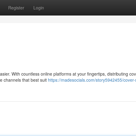
Register
Login
sier. With countless online platforms at your fingertips, distributing co
e channels that best suit
https://madesocials.com/story5942455/cover-