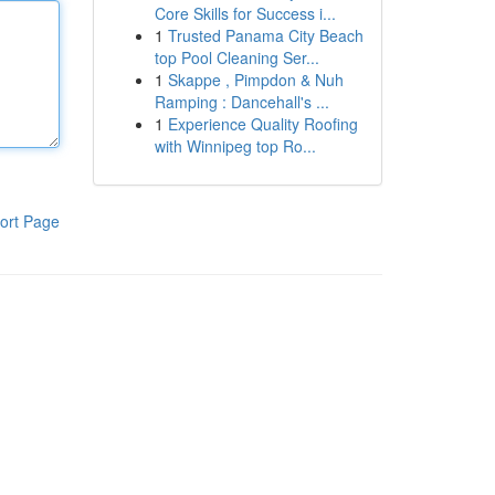
Core Skills for Success i...
1
Trusted Panama City Beach
top Pool Cleaning Ser...
1
Skappe , Pimpdon & Nuh
Ramping : Dancehall's ...
1
Experience Quality Roofing
with Winnipeg top Ro...
ort Page