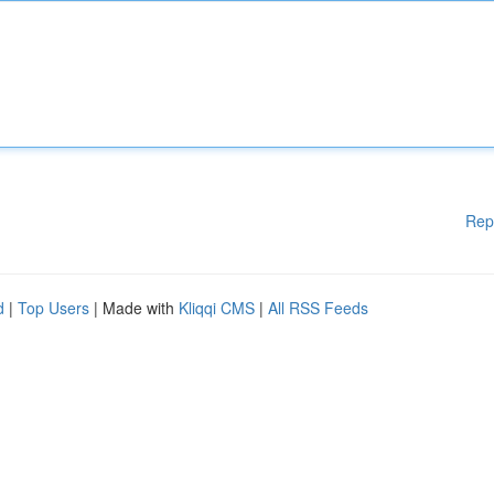
Rep
d
|
Top Users
| Made with
Kliqqi CMS
|
All RSS Feeds