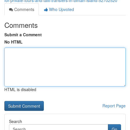
for-private-tours-and-taxi-transfers-in-bintan-island-52702520
Comments
Who Upvoted
Comments
Submit a Comment
No HTML
HTML is disabled
Report Page
Search
Go