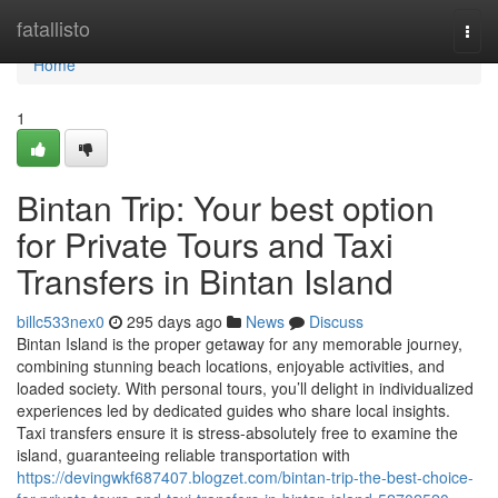
Home
fatallisto
Togg
navi
Home
1
Bintan Trip: Your best option
for Private Tours and Taxi
Transfers in Bintan Island
billc533nex0
295 days ago
News
Discuss
Bintan Island is the proper getaway for any memorable journey,
combining stunning beach locations, enjoyable activities, and
loaded society. With personal tours, you’ll delight in individualized
experiences led by dedicated guides who share local insights.
Taxi transfers ensure it is stress-absolutely free to examine the
island, guaranteeing reliable transportation with
https://devingwkf687407.blogzet.com/bintan-trip-the-best-choice-