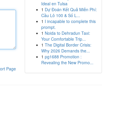
Ideal en Tulsa
1
Dự Đoán Kết Quả Miễn Phí:
Cầu Lô 100 & Số L...
1
I incapable to complete this
prompt.
1
Noida to Dehradun Taxi:
Your Comfortable Trip...
1
The Digital Border Crisis:
Why 2026 Demands the...
1
pg1688 Promotion :
Revealing the New Promo...
ort Page