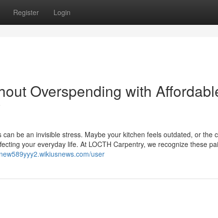
Register
Login
out Overspending with Affordabl
y
 can be an invisible stress. Maybe your kitchen feels outdated, or the 
ecting your everyday life. At LOCTH Carpentry, we recognize these pai
annew589yyy2.wikiusnews.com/user