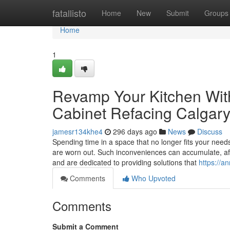
Home
fatallisto
Home
New
Submit
Groups
Home
1
Revamp Your Kitchen With
Cabinet Refacing Calgar
jamesr134khe4
296 days ago
News
Discuss
Spending time in a space that no longer fits your needs
are worn out. Such inconveniences can accumulate, aff
and are dedicated to providing solutions that
https://
Comments
Who Upvoted
Comments
Submit a Comment