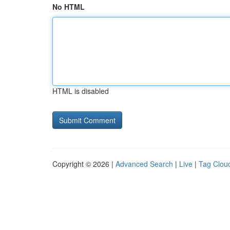
No HTML
HTML is disabled
Copyright © 2026 |
Advanced Search
|
Live
|
Tag Clou