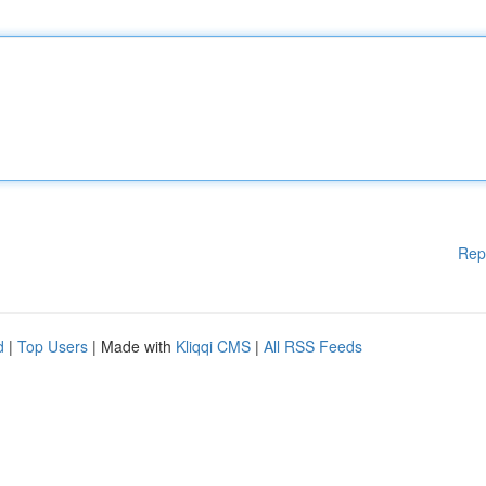
Rep
d
|
Top Users
| Made with
Kliqqi CMS
|
All RSS Feeds