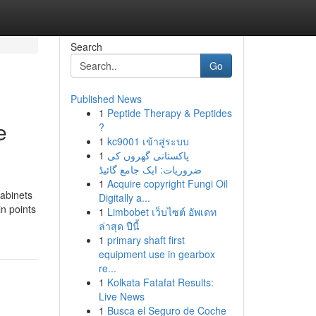
Search
Go
Published News
1
Peptide Therapy & Peptides
e
?
1
kc9001 เข้าสู่ระบบ
1
پاکستانی گھروں کی
ضروریات: ایک جامع گائیڈ
1
Acquire copyright Fungi Oil
cabinets
Digitally a...
n points
1
Limbobet เว็บไซต์ อัพเดท
ล่าสุด ปีนี้
1
primary shaft first
equipment use in gearbox
re...
1
Kolkata Fatafat Results:
Live News
1
Busca el Seguro de Coche