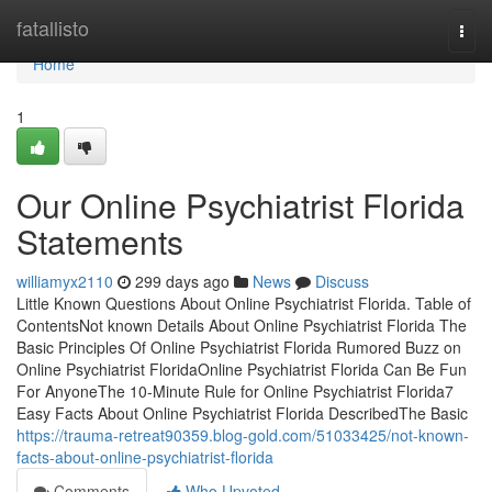
Home
fatallisto
Togg
navi
Home
1
Our Online Psychiatrist Florida
Statements
williamyx2110
299 days ago
News
Discuss
Little Known Questions About Online Psychiatrist Florida. Table of
ContentsNot known Details About Online Psychiatrist Florida The
Basic Principles Of Online Psychiatrist Florida Rumored Buzz on
Online Psychiatrist FloridaOnline Psychiatrist Florida Can Be Fun
For AnyoneThe 10-Minute Rule for Online Psychiatrist Florida7
Easy Facts About Online Psychiatrist Florida DescribedThe Basic
https://trauma-retreat90359.blog-gold.com/51033425/not-known-
facts-about-online-psychiatrist-florida
Comments
Who Upvoted