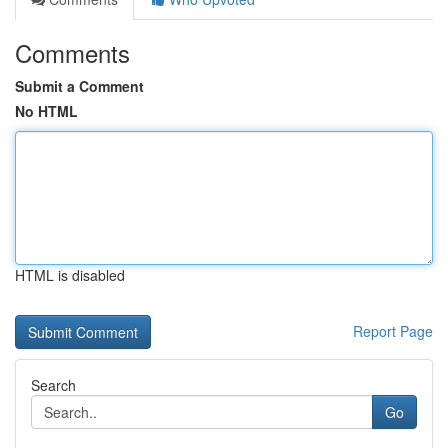
Comments
Submit a Comment
No HTML
HTML is disabled
Report Page
Search
Go