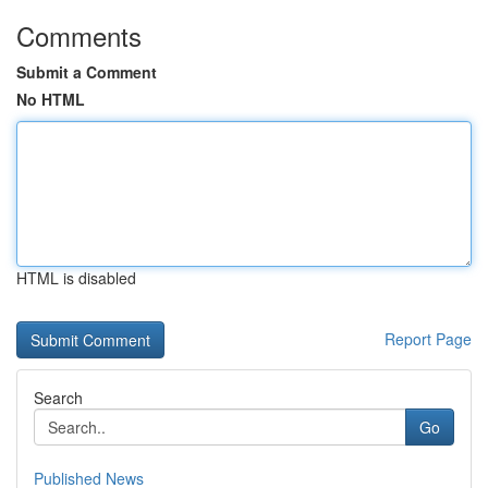
Comments
Submit a Comment
No HTML
HTML is disabled
Report Page
Search
Go
Published News