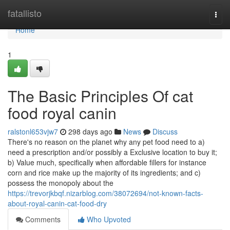
Home
fatallisto
Togg
navi
Home
1
The Basic Principles Of cat
food royal canin
ralstonl653vjw7
298 days ago
News
Discuss
There's no reason on the planet why any pet food need to a)
need a prescription and/or possibly a Exclusive location to buy it;
b) Value much, specifically when affordable fillers for instance
corn and rice make up the majority of its ingredients; and c)
possess the monopoly about the
https://trevorjkbqf.nizarblog.com/38072694/not-known-facts-
about-royal-canin-cat-food-dry
Comments
Who Upvoted