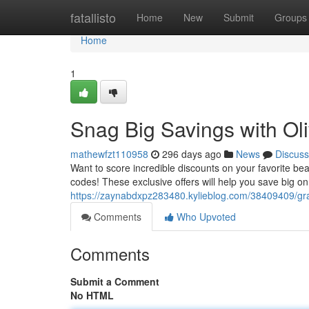
Home
fatallisto
Home
New
Submit
Groups
Home
1
Snag Big Savings with O
mathewfzt110958
296 days ago
News
Discuss
Want to score incredible discounts on your favorite 
codes! These exclusive offers will help you save big o
https://zaynabdxpz283480.kylieblog.com/38409409/gr
Comments
Who Upvoted
Comments
Submit a Comment
No HTML