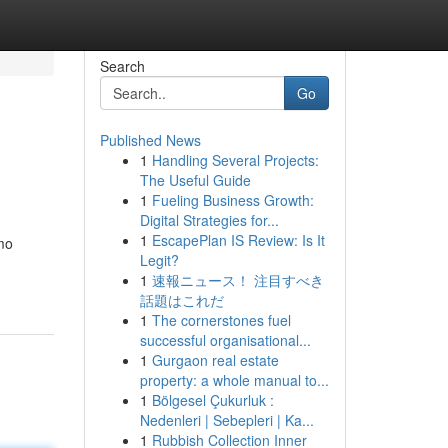
Search
Go
Published News
1
Handling Several Projects:
The Useful Guide
1
Fueling Business Growth:
Digital Strategies for...
1
EscapePlan IS Review: Is It
mo
Legit?
1
速報ニュース！ 注目すべき
話題はこれだ
1
The cornerstones fuel
successful organisational...
1
Gurgaon real estate
property: a whole manual to...
1
Bölgesel Çukurluk :
Nedenleri | Sebepleri | Ka...
1
Rubbish Collection Inner