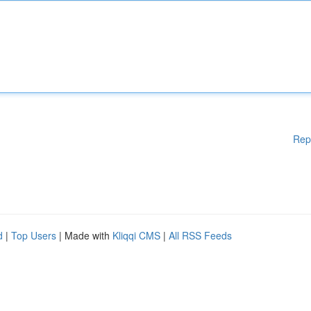
Rep
d
|
Top Users
| Made with
Kliqqi CMS
|
All RSS Feeds