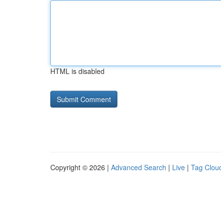
HTML is disabled
Copyright © 2026 |
Advanced Search
|
Live
|
Tag Clou