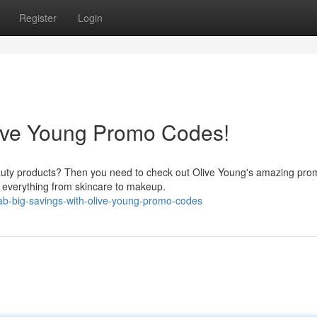
Register
Login
live Young Promo Codes!
beauty products? Then you need to check out Olive Young's amazing pro
n everything from skincare to makeup.
ab-big-savings-with-olive-young-promo-codes