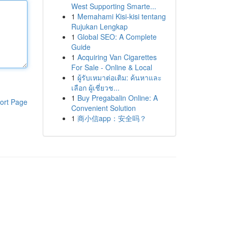
West Supporting Smarte...
1
Memahami Kisi-kisi tentang
Rujukan Lengkap
1
Global SEO: A Complete
Guide
1
Acquiring Van Cigarettes
For Sale - Online & Local
1
ผู้รับเหมาต่อเติม: ค้นหาและ
เลือก ผู้เชี่ยวช...
1
Buy Pregabalin Online: A
ort Page
Convenient Solution
1
商小信app：安全吗？