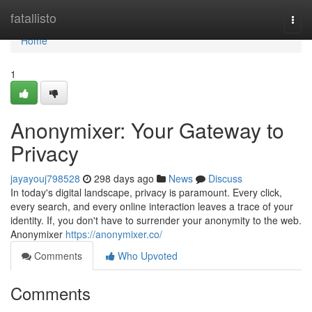
Home
fatallisto
Togg
navi
Home
1
Anonymixer: Your Gateway to
Privacy
jayayouj798528
298 days ago
News
Discuss
In today's digital landscape, privacy is paramount. Every click,
every search, and every online interaction leaves a trace of your
identity. If, you don't have to surrender your anonymity to the web.
Anonymixer
https://anonymixer.co/
Comments
Who Upvoted
Comments