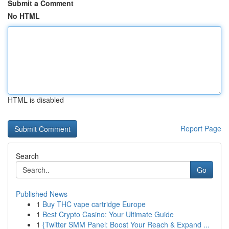
Submit a Comment
No HTML
HTML is disabled
Report Page
Search
Go
Published News
1
Buy THC vape cartridge Europe
1
Best Crypto Casino: Your Ultimate Guide
1
{Twitter SMM Panel: Boost Your Reach & Expand ...