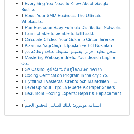
1
Everything You Need to Know About Google
Busine...
1
Boost Your SMM Business: The Ultimate
Wholesale...
1
Pan-European Baby Formula Distribution Networks
1
I am not able to be able to fulfill said...
1
Calculate Circles: Your Guide to Circumference
1
Kızartma Yağı Seçimi: İpuçları ve Püf Noktaları
1
محل تنظيف فرش بخميس مشيط: نظافة ونظافة مم...
1
Mastering Webpage Briefs: Your Search Engine
Op...
1
SA Casino: คู่มือผู้เริ่มต้นสู่โลกแห่งบาคาร่า
1
Coding Certification Program in the city : Yo...
1
Flyttfirma i Västerås, Örebro och Mälardalen – ...
1
Level Up Your Trip: La Muerte K2 Paper Sheets
1
Beaumont Roofing Experts: Repair & Replacement
...
1
ابتسامة هوليوود: دليلك الشامل لتحقيق الحلم