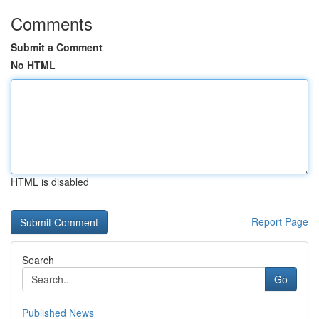
Comments
Submit a Comment
No HTML
HTML is disabled
Report Page
Search
Go
Published News