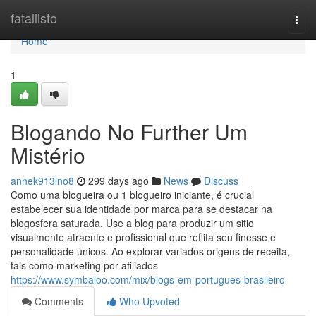
Home
fatallisto
Togg
navi
Home
1
Blogando No Further Um
Mistério
annek913lno8
299 days ago
News
Discuss
Como uma blogueira ou 1 blogueiro iniciante, é crucial
estabelecer sua identidade por marca para se destacar na
blogosfera saturada. Use a blog para produzir um sitio
visualmente atraente e profissional que reflita seu finesse e
personalidade únicos. Ao explorar variados origens de receita,
tais como marketing por afiliados
https://www.symbaloo.com/mix/blogs-em-portugues-brasileiro
Comments
Who Upvoted