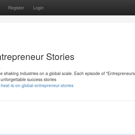
Register
Login
trepreneur Stories
s
e shaking industries on a global scale. Each episode of "Entrepreneurs
 unforgettable success stories
eat-is-on-global-entrepreneur-stories