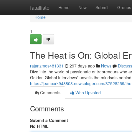
Home
fatallisto
Home
New
Submit
Groups
Home
1
The Heat is On: Global En
rajanzmos481331
297 days ago
News
Discus
Dive into the world of passionate entrepreneurs who ar
Golden Global Interviews" unveils the mindsets behind
https://jeanbxrk948803.newsbloger.com/37528259/the-h
Comments
Who Upvoted
Comments
Submit a Comment
No HTML