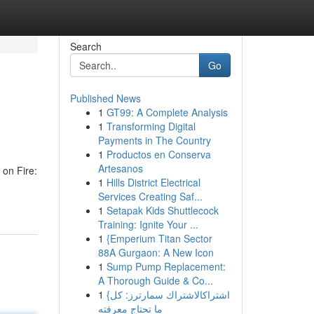
Search
Go
Published News
1
GT99: A Complete Analysis
1
Transforming Digital
Payments in The Country
1
Productos en Conserva
Artesanos
 on Fire:
1
Hills District Electrical
Services Creating Saf...
1
Setapak Kids Shuttlecock
Training: Ignite Your ...
1
{Emperium Titan Sector
88A Gurgaon: A New Icon
1
Sump Pump Replacement:
A Thorough Guide & Co...
1
{اشتراكالاشتراك سمارترز: كل
ما تحتاج معرفته