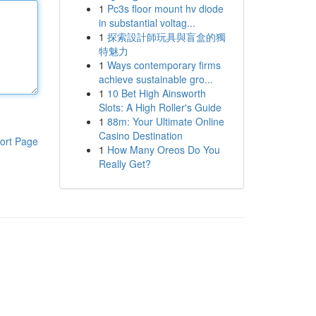
1
Pc3s floor mount hv diode
in substantial voltag...
1
探索設計師玩具與盲盒的獨
特魅力
1
Ways contemporary firms
achieve sustainable gro...
1
10 Bet High Ainsworth
Slots: A High Roller's Guide
1
88m: Your Ultimate Online
Casino Destination
ort Page
1
How Many Oreos Do You
Really Get?