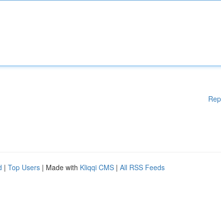
Rep
d
|
Top Users
| Made with
Kliqqi CMS
|
All RSS Feeds