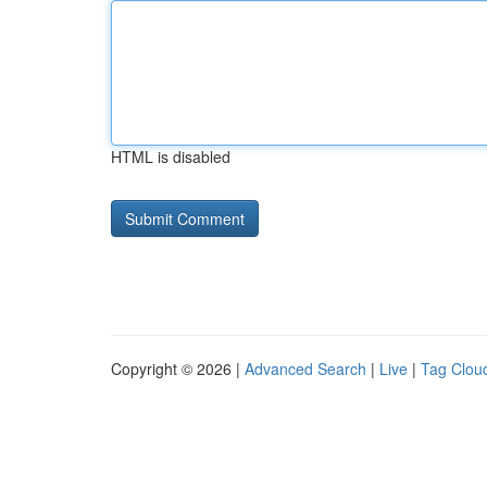
HTML is disabled
Copyright © 2026 |
Advanced Search
|
Live
|
Tag Clou