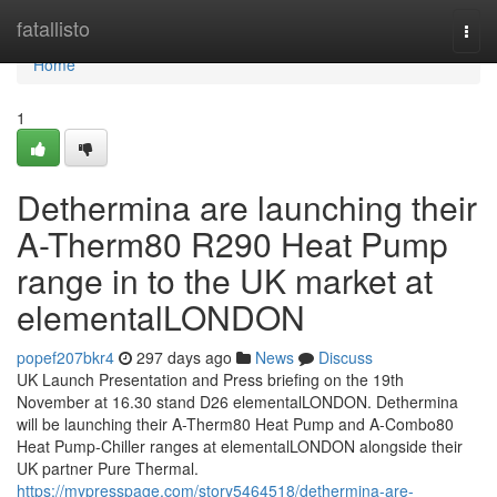
Home
fatallisto
Togg
navi
Home
1
Dethermina are launching their
A-Therm80 R290 Heat Pump
range in to the UK market at
elementalLONDON
popef207bkr4
297 days ago
News
Discuss
UK Launch Presentation and Press briefing on the 19th
November at 16.30 stand D26 elementalLONDON. Dethermina
will be launching their A-Therm80 Heat Pump and A-Combo80
Heat Pump-Chiller ranges at elementalLONDON alongside their
UK partner Pure Thermal.
https://mypresspage.com/story5464518/dethermina-are-