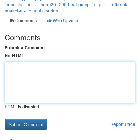
launching-their-a-therm80-r290-heat-pump-range-in-to-the-uk-
market-at-elementallondon
Comments
Who Upvoted
Comments
Submit a Comment
No HTML
HTML is disabled
Report Page