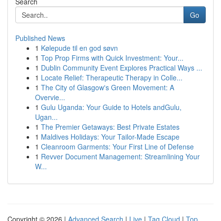
Search
Go
Published News
1
Kølepude til en god søvn
1
Top Prop Firms with Quick Investment: Your...
1
Dublin Community Event Explores Practical Ways ...
1
Locate Relief: Therapeutic Therapy in Colle...
1
The City of Glasgow's Green Movement: A
Overvie...
1
Gulu Uganda: Your Guide to Hotels andGulu,
Ugan...
1
The Premier Getaways: Best Private Estates
1
Maldives Holidays: Your Tailor-Made Escape
1
Cleanroom Garments: Your First Line of Defense
1
Revver Document Management: Streamlining Your
W...
Copyright © 2026 |
Advanced Search
|
Live
|
Tag Cloud
|
Top