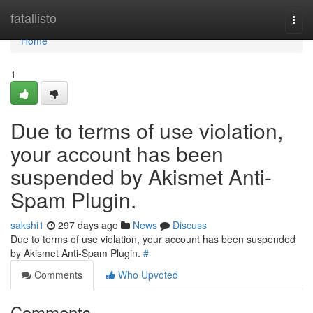
Home
fatallisto
Togg
navi
Home
1
Due to terms of use violation,
your account has been
suspended by Akismet Anti-
Spam Plugin.
sakshi1
297 days ago
News
Discuss
Due to terms of use violation, your account has been suspended
by Akismet Anti-Spam Plugin.
#
Comments
Who Upvoted
Comments