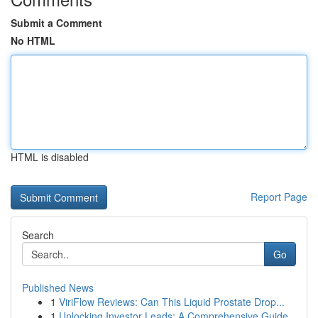
Submit a Comment
No HTML
HTML is disabled
Report Page
Search
Go
Published News
1
ViriFlow Reviews: Can This Liquid Prostate Drop...
1
Unlocking Investor Leads: A Comprehensive Guide