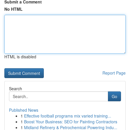
Submit a Comment
No HTML
HTML is disabled
Report Page
Search
Go
Published News
1
Effective football programs mix varied training...
1
Boost Your Business: SEO for Painting Contractors
1
Midland Refinery & Petrochemical Powering Indu...