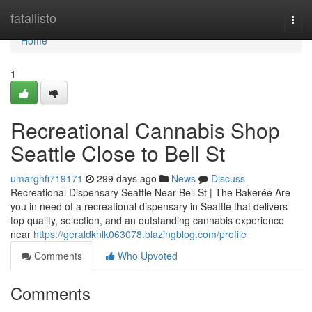
Home
fatallisto
Togg
navi
Home
1
Recreational Cannabis Shop
Seattle Close to Bell St
umarghfi719171
299 days ago
News
Discuss
Recreational Dispensary Seattle Near Bell St | The Bakeréé Are
you in need of a recreational dispensary in Seattle that delivers
top quality, selection, and an outstanding cannabis experience
near
https://geraldknlk063078.blazingblog.com/profile
Comments
Who Upvoted
Comments