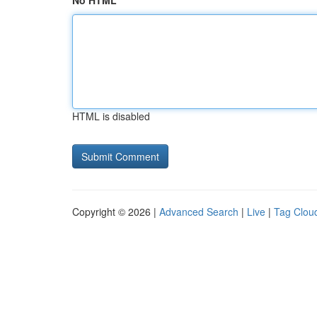
No HTML
HTML is disabled
Copyright © 2026 |
Advanced Search
|
Live
|
Tag Clou