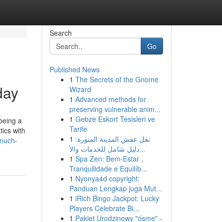
Search
Go
Published News
1
The Secrets of the Gnome
day
Wizard
1
Advanced methods for
preserving vulnerable anim...
1
Gebze Eskort Tesisleri ve
being a
Tarife
ics with
1
نقل عفش المدينة المنورة:
much-
دليل شامل للخدمات والأ...
1
Spa Zen: Bem-Estar ,
Tranquilidade e Equilíb...
1
Nyonya4d copyright:
Panduan Lengkap juga Mut...
1
iRich Bingo Jackpot: Lucky
Players Celebrate Bi...
1
Pakiet Urodzinowy "ósme" -