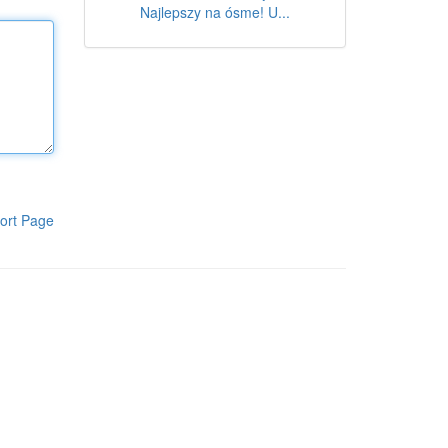
Najlepszy na ósme! U...
ort Page