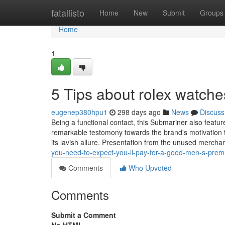
Home
fatallisto
Home
New
Submit
Groups
Home
1
5 Tips about rolex watch
eugenep380hpu1
298 days ago
News
Discuss
Being a functional contact, this Submariner also feat
remarkable testomony towards the brand's motivation t
its lavish allure. Presentation from the unused mercha
you-need-to-expect-you-ll-pay-for-a-good-men-s-prem
Comments
Who Upvoted
Comments
Submit a Comment