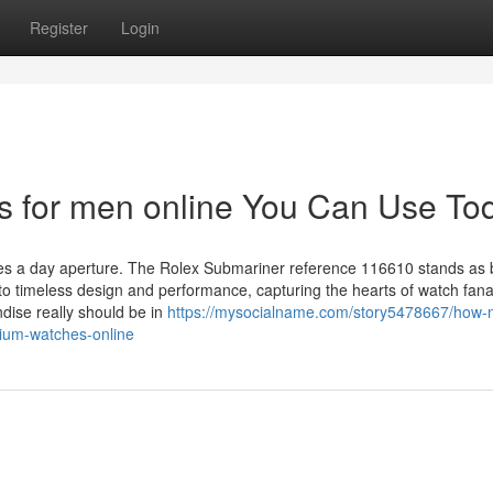
Register
Login
es for men online You Can Use To
ures a day aperture. The Rolex Submariner reference 116610 stands as 
o timeless design and performance, capturing the hearts of watch fanat
ndise really should be in
https://mysocialname.com/story5478667/how-
ium-watches-online