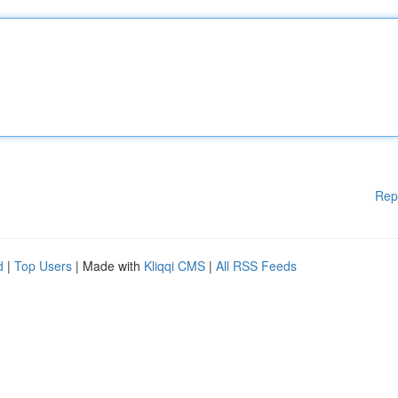
Rep
d
|
Top Users
| Made with
Kliqqi CMS
|
All RSS Feeds