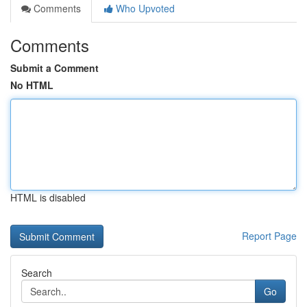
Comments
Who Upvoted
Comments
Submit a Comment
No HTML
HTML is disabled
Report Page
Search
Go