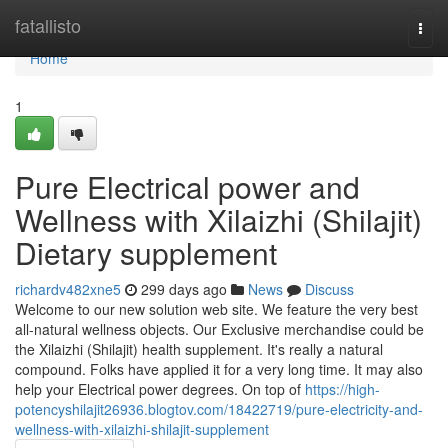
Home
fatallisto
Togg
navi
Home
1
Pure Electrical power and
Wellness with Xilaizhi (Shilajit)
Dietary supplement
richardv482xne5
299 days ago
News
Discuss
Welcome to our new solution web site. We feature the very best
all-natural wellness objects. Our Exclusive merchandise could be
the Xilaizhi (Shilajit) health supplement. It's really a natural
compound. Folks have applied it for a very long time. It may also
help your Electrical power degrees. On top of
https://high-
potencyshilajit26936.blogtov.com/18422719/pure-electricity-and-
wellness-with-xilaizhi-shilajit-supplement