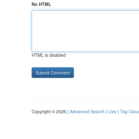
No HTML
HTML is disabled
Copyright © 2026 |
Advanced Search
|
Live
|
Tag Clou