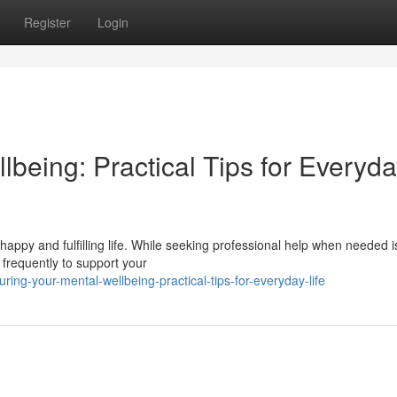
Register
Login
lbeing: Practical Tips for Everyd
a happy and fulfilling life. While seeking professional help when needed i
 frequently to support your
ing-your-mental-wellbeing-practical-tips-for-everyday-life