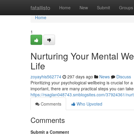
Home
fatallisto
Home
New
Submit
Groups
Home
1
Nurturing Your Mental Wel
Life
zoyayhis562774
297 days ago
News
Discuss
Prioritizing your psychological wellbeing is crucial for 
important, there are many practical steps you can take
https://rsaglan048743.smblogsites.com/37924361/nurtur
Comments
Who Upvoted
Comments
Submit a Comment