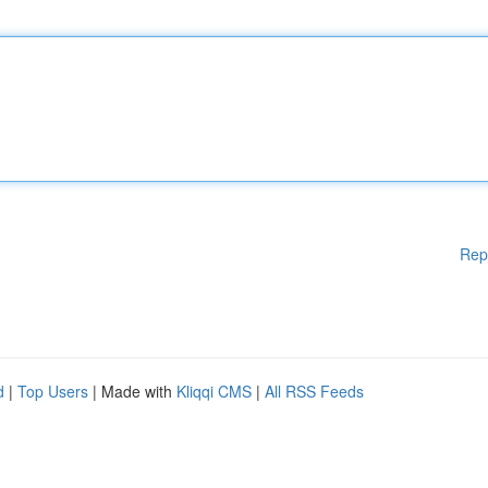
Rep
d
|
Top Users
| Made with
Kliqqi CMS
|
All RSS Feeds