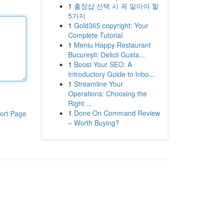
1
출장샵 선택 시 꼭 알아야 할
5가지
1
Gold365 copyright: Your
Complete Tutorial
1
Meniu Happy Restaurant
București: Delicii Gusta...
1
Boost Your SEO: A
Introductory Guide to Inbo...
1
Streamline Your
Operations: Choosing the
Right ...
1
Done On Command Review
ort Page
– Worth Buying?