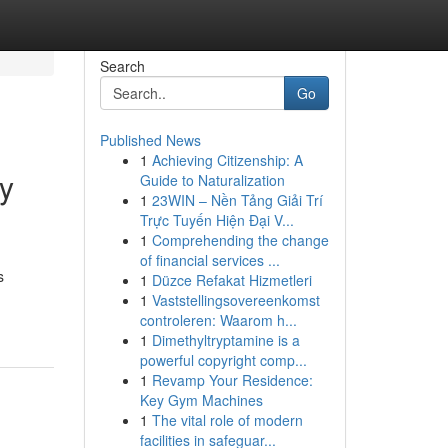
Search
Go
Published News
1
Achieving Citizenship: A
ay
Guide to Naturalization
1
23WIN – Nền Tảng Giải Trí
Trực Tuyến Hiện Đại V...
1
Comprehending the change
of financial services ...
s
1
Düzce Refakat Hizmetleri
1
Vaststellingsovereenkomst
controleren: Waarom h...
1
Dimethyltryptamine is a
powerful copyright comp...
1
Revamp Your Residence:
Key Gym Machines
1
The vital role of modern
facilities in safeguar...