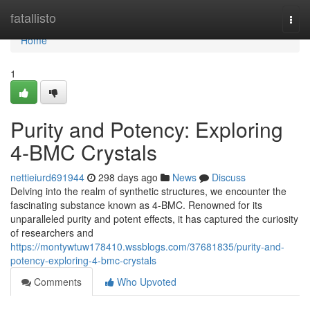
Home
fatallisto
Togg
navi
Home
1
Purity and Potency: Exploring
4-BMC Crystals
nettieiurd691944
298 days ago
News
Discuss
Delving into the realm of synthetic structures, we encounter the
fascinating substance known as 4-BMC. Renowned for its
unparalleled purity and potent effects, it has captured the curiosity
of researchers and
https://montywtuw178410.wssblogs.com/37681835/purity-and-
potency-exploring-4-bmc-crystals
Comments
Who Upvoted