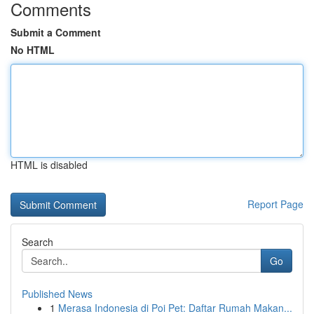
Comments
Submit a Comment
No HTML
HTML is disabled
Report Page
Search
Go
Published News
1
Merasa Indonesia di Poi Pet: Daftar Rumah Makan...