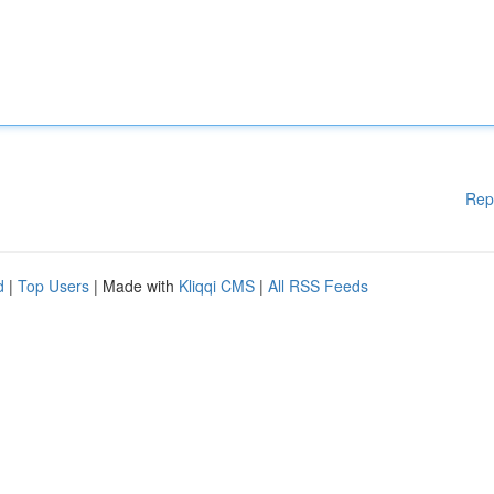
Rep
d
|
Top Users
| Made with
Kliqqi CMS
|
All RSS Feeds