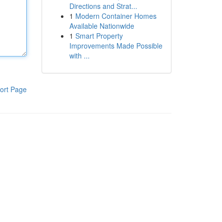
Directions and Strat...
1
Modern Container Homes
Available Nationwide
1
Smart Property
Improvements Made Possible
with ...
ort Page