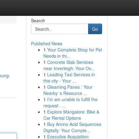
Search
Go
Published News
1
Your Complete Shop for Pet
Needs in thi...
1
Concrete Slab Services
near Inverleigh: Your Ov...
1
Leading Taxi Services in
eung-
this city - Your ...
1
Gleaming Panes : Your
Nearby 's Resource ...
1
I'm am unable to fulfill the
request . ...
1
Explore Mangalore: Bike &
Car Rental Options
1
Buy Amino Acid Sequences
Digitally: Your Comple...
1
Executive Acquisition: