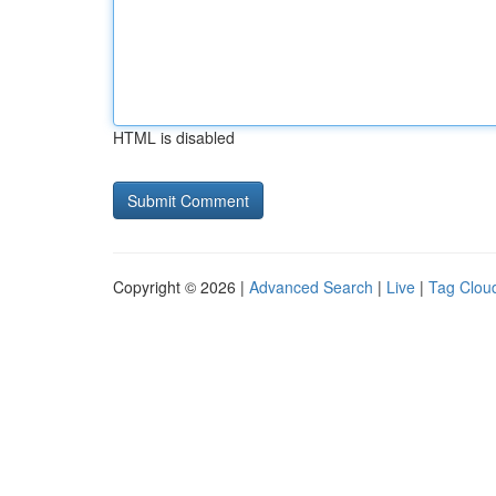
HTML is disabled
Copyright © 2026 |
Advanced Search
|
Live
|
Tag Clou