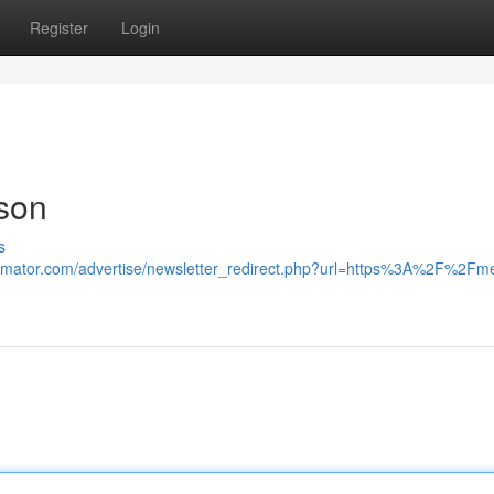
Register
Login
son
s
stimator.com/advertise/newsletter_redirect.php?url=https%3A%2F%2Fm