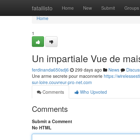
Home
fatallisto
Home
New
Submit
Groups
Home
1
Un impartiale Vue de mai
ferdinanda650sdj6
299 days ago
News
Discus
Une arme secrete pour maconnerie
https://wirelesse
sur-loire.couvreur-pro-net.com
Comments
Who Upvoted
Comments
Submit a Comment
No HTML