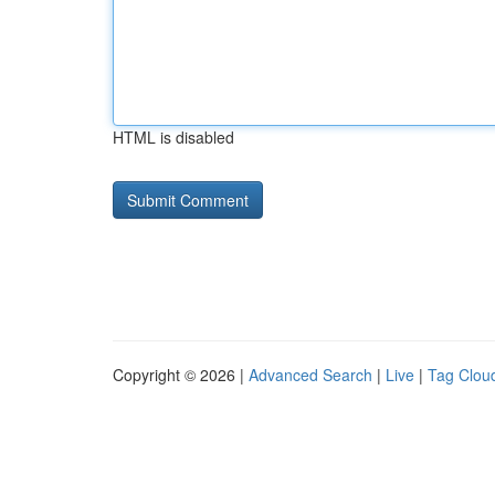
HTML is disabled
Copyright © 2026 |
Advanced Search
|
Live
|
Tag Clou