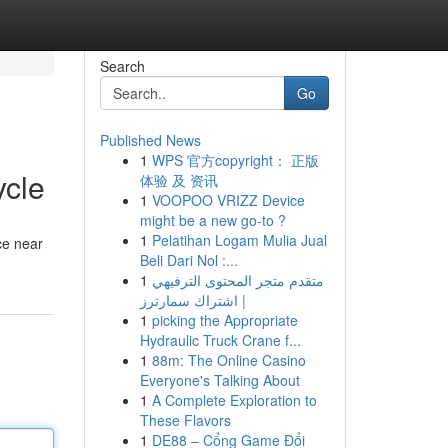
Search
Go
Published News
1
WPS 官方copyright： 正版
ycle
体验 及 资讯
1
VOOPOO VRIZZ Device
might be a new go-to ?
1
Pelatihan Logam Mulia Jual
ce near
Beli Dari Nol :...
1
متقدم متجر المحتوى الترفيهي
| اشتراك سمارترز
1
picking the Appropriate
Hydraulic Truck Crane f...
1
88m: The Online Casino
Everyone's Talking About
1
A Complete Exploration to
These Flavors
1
DE88 – Cổng Game Đổi