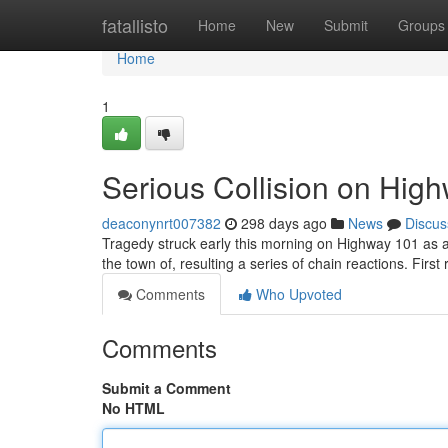
Home
fatallisto
Home
New
Submit
Groups
Home
1
Serious Collision on Hig
deaconynrt007382
298 days ago
News
Discus
Tragedy struck early this morning on Highway 101 as a 
the town of, resulting a series of chain reactions. Firs
Comments
Who Upvoted
Comments
Submit a Comment
No HTML