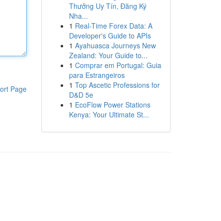
Thưởng Uy Tín, Đăng Ký
Nha...
1
Real-Time Forex Data: A
Developer's Guide to APIs
1
Ayahuasca Journeys New
Zealand: Your Guide to...
1
Comprar em Portugal: Guia
para Estrangeiros
1
Top Ascetic Professions for
ort Page
D&D 5e
1
EcoFlow Power Stations
Kenya: Your Ultimate St...