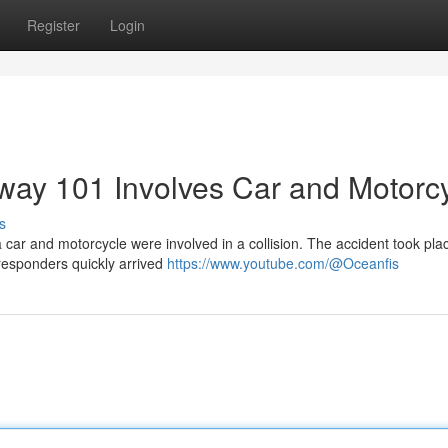
Register
Login
hway 101 Involves Car and Motorc
s
car and motorcycle were involved in a collision. The accident took pla
t responders quickly arrived
https://www.youtube.com/@Oceanfis