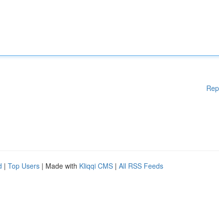
Rep
d
|
Top Users
| Made with
Kliqqi CMS
|
All RSS Feeds