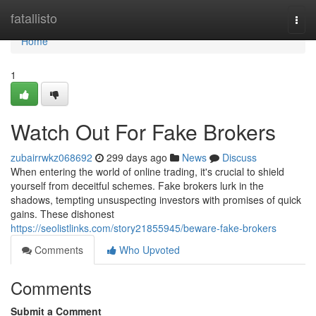
Home
fatallisto
Togg
navi
Home
1
Watch Out For Fake Brokers
zubairrwkz068692
299 days ago
News
Discuss
When entering the world of online trading, it's crucial to shield
yourself from deceitful schemes. Fake brokers lurk in the
shadows, tempting unsuspecting investors with promises of quick
gains. These dishonest
https://seolistlinks.com/story21855945/beware-fake-brokers
Comments
Who Upvoted
Comments
Submit a Comment