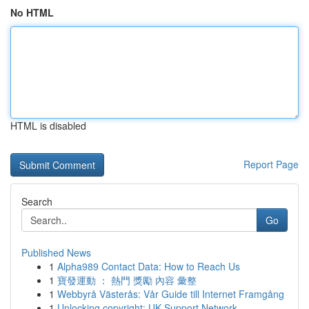
No HTML
HTML is disabled
Report Page
Search
Go
Published News
1
Alpha989 Contact Data: How to Reach Us
1
寶發運動 ： 熱門 獎勵 內容 彙整
1
Webbyrå Västerås: Vår Guide till Internet Framgång
1
Unlocking copyright: UK Support Network