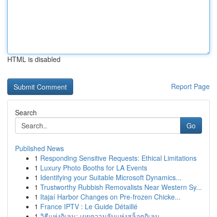
HTML is disabled
Report Page
Search
Go
Published News
1
Responding Sensitive Requests: Ethical Limitations
1
Luxury Photo Booths for LA Events
1
Identifying your Suitable Microsoft Dynamics...
1
Trustworthy Rubbish Removalists Near Western Sy...
1
Itajaí Harbor Changes on Pre-frozen Chicke...
1
France IPTV : Le Guide Détaillé
1
วิธีแห่งกิเลน: เผยความลับแห่งสล็อตกิเลน