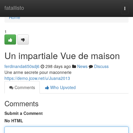
Home
fatallisto
Togg
navi
Home
1
Un impartiale Vue de maison
ferdinanda650sdj6
298 days ago
News
Discuss
Une arme secrete pour maconnerie
https://demo.jcow.net/u/Juana2013
Comments
Who Upvoted
Comments
Submit a Comment
No HTML