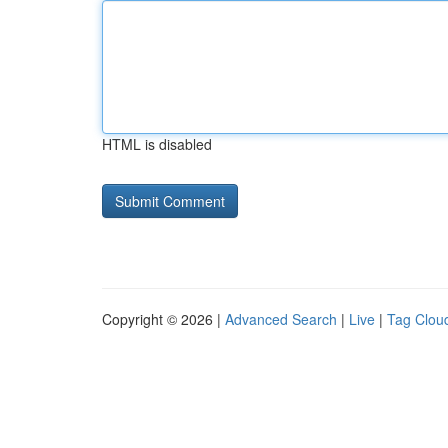
HTML is disabled
Copyright © 2026 |
Advanced Search
|
Live
|
Tag Clou