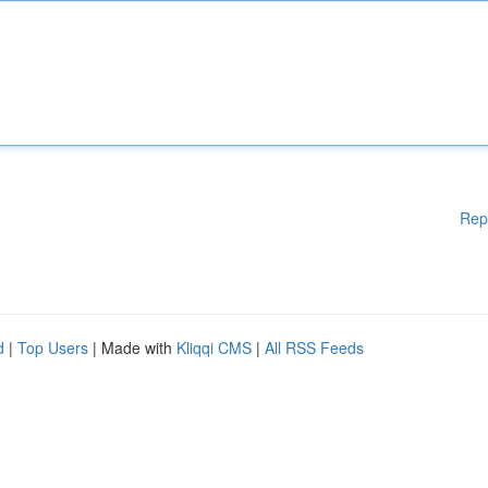
Rep
d
|
Top Users
| Made with
Kliqqi CMS
|
All RSS Feeds