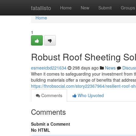
Home
fatallisto
Home
New
Submit
Groups
Home
1
Robust Roof Sheeting Solu
esmeeicbd221634
298 days ago
News
Discus
When it comes to safeguarding your investment from th
building materials offer a range of benefits that addre
https://throbsocial.com/story22367964/resilient-roof-sh
Comments
Who Upvoted
Comments
Submit a Comment
No HTML