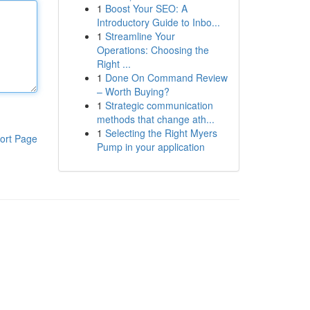
1
Boost Your SEO: A
Introductory Guide to Inbo...
1
Streamline Your
Operations: Choosing the
Right ...
1
Done On Command Review
– Worth Buying?
1
Strategic communication
methods that change ath...
1
Selecting the Right Myers
ort Page
Pump in your application