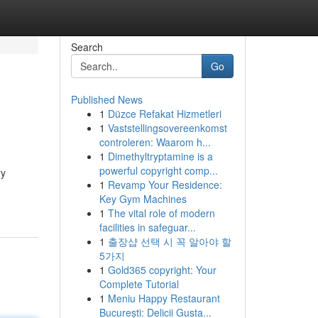
Search
Go
Published News
1
Düzce Refakat Hizmetleri
1
Vaststellingsovereenkomst
controleren: Waarom h...
1
Dimethyltryptamine is a
powerful copyright comp...
ry
1
Revamp Your Residence:
Key Gym Machines
1
The vital role of modern
facilities in safeguar...
1
출장샵 선택 시 꼭 알아야 할
5가지
1
Gold365 copyright: Your
Complete Tutorial
1
Meniu Happy Restaurant
București: Delicii Gusta...