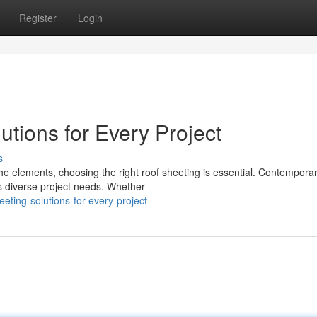
Register
Login
tions for Every Project
s
e elements, choosing the right roof sheeting is essential. Contempora
ss diverse project needs. Whether
eeting-solutions-for-every-project